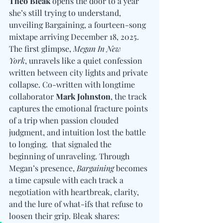
Theo Bleak
 opens the door to a year 
she’s still trying to understand, 
unveiling Bargaining, a fourteen-song 
mixtape arriving December 18, 2025. 
The first glimpse, 
Megan In New 
York
, unravels like a quiet confession 
written between city lights and private 
collapse. Co-written with longtime 
collaborator 
Mark Johnston
, the track 
captures the emotional fracture points 
of a trip when passion clouded 
judgment, and intuition lost the battle 
to longing.  that signaled the 
beginning of unraveling. Through 
Megan’s presence, 
Bargaining
 becomes 
a time capsule with each track a 
negotiation with heartbreak, clarity, 
and the lure of what-ifs that refuse to 
loosen their grip. Bleak shares: