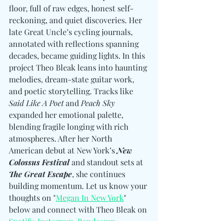
floor, full of raw edges, honest self-
reckoning, and quiet discoveries. Her 
late Great Uncle’s cycling journals, 
annotated with reflections spanning 
decades, became guiding lights. In this 
project Theo Bleak leans into haunting 
melodies, dream-state guitar work, 
and poetic storytelling. Tracks like 
Said Like A Poet
 and 
Peach Sky
expanded her emotional palette, 
blending fragile longing with rich 
atmospheres. After her North 
American debut at New York’s 
New 
Colossus Festival
 and standout sets at 
The Great Escape
, she continues 
building momentum. Let us know your 
thoughts on "
Megan In New York
" 
below and connect with Theo Bleak on 