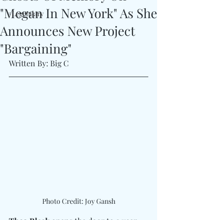
"Megan In New York" As She
#Legendary
Announces New Project
"Bargaining"
Written By: Big C
Photo Credit: Joy Gansh