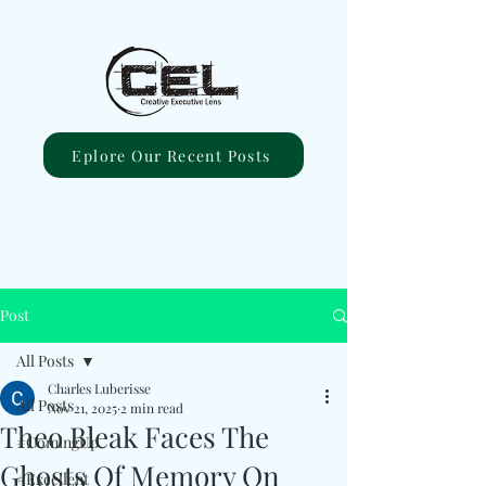
Eplore Our Recent Posts
Post
All Posts
Charles Luberisse
All Posts
Nov 21, 2025
2 min read
Theo Bleak Faces The
#ComingUp
Ghosts Of Memory On
#Excellent