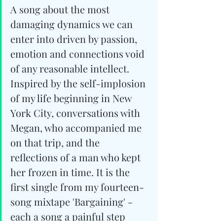
A song about the most 
damaging dynamics we can 
enter into driven by passion, 
emotion and connections void 
of any reasonable intellect. 
Inspired by the self-implosion 
of my life beginning in New 
York City, conversations with 
Megan, who accompanied me 
on that trip, and the 
reflections of a man who kept 
her frozen in time. It is the 
first single from my fourteen-
song mixtape 'Bargaining' - 
each a song a painful step 