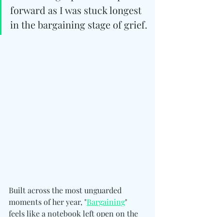
forward as I was stuck longest 
in the bargaining stage of grief.
Built across the most unguarded 
moments of her year, "
Bargaining
" 
feels like a notebook left open on the 