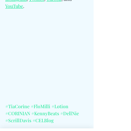
YouTube
.
#TiaCorine
#FloMilli
#Lotion
#CORINIAN
#KennyBeats
#DellNie
#ScrillDavis
#CELBlog