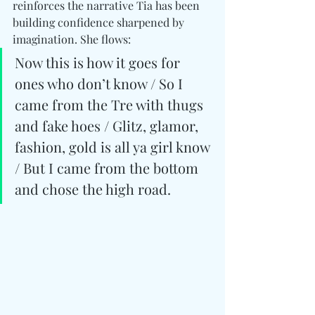
reinforces the narrative Tia has been 
building confidence sharpened by 
imagination. She flows: 
Now this is how it goes for 
ones who don’t know / So I 
came from the Tre with thugs 
and fake hoes / Glitz, glamor, 
fashion, gold is all ya girl know 
/ But I came from the bottom 
and chose the high road.