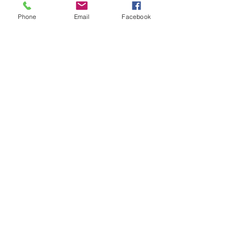
Phone
Email
Facebook
Recent Posts
See All