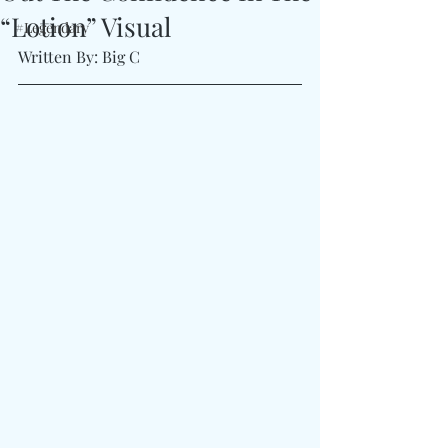
“Lotion” Visual
#Legendary
Written By: Big C