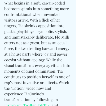
What begins in a soft, kawaii-coded 
bedroom spirals into something more 
confrontational when unwanted 
visitors arrive. With a flick of her 
fingers, Tia shrinks opposition into 
plastic playthings—symbolic, stylish, 
and unmistakably deliberate. Flo Milli 
enters not as a guest, but as an equal 
force, the two trading bars and energy 
at a house party where joy and power 
coexist without apology. While the 
visual transforms everyday rituals into 
moments of quiet domination, Tia 
continues to position herself as one of 
rap’s most inventive architects. Watch 
the “Lotion” video now and 
experience TiaCorine’s 
transformation by following 
on 
Instagram
, 
Twitter
, 
TikTok
, and 