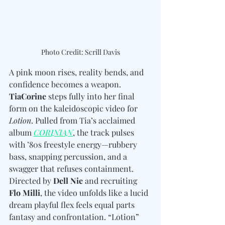
Photo Credit: Scrill Davis
A pink moon rises, reality bends, and 
confidence becomes a weapon. 
TiaCorine
 steps fully into her final 
form on the kaleidoscopic video for 
Lotion
. Pulled from Tia’s acclaimed 
album 
CORINIAN
, the track pulses 
with ’80s freestyle energy—rubbery 
bass, snapping percussion, and a 
swagger that refuses containment. 
Directed by 
Dell Nie
 and recruiting 
Flo Milli
, the video unfolds like a lucid 
dream playful flex feels equal parts 
fantasy and confrontation. “Lotion” 