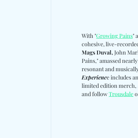
With "
Growing Pains
" 
cohesive, live-recorde
Mags Duval,
 John Mar
Pains," amassed nearly 
resonant and musically 
Experienc
e includes a
limited edition merch,
and follow
Trousdale
 o