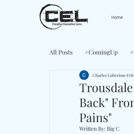
Home
All Posts
#ComingUp
#
Charles Luberisse
Feb
Trousdale
Back" Fr
Pains"
Written By: Big C