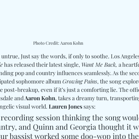
Photo Credit: Aaron Kohn
e untrue, Just say the words, if only to soothe. Los Angel
le
 has released their latest single, 
Want Me Back,
 a heartf
ending pop and country influences seamlessly. As the sec
icipated sophomore album 
Growing Pains
, the song explor
 post-breakup, even if it’s just a comforting lie. The offi
usdale and
 Aaron Kohn
, takes a dreamy turn, transporting
ngelic visual world.
 Lauren Jones 
says:
r recording session thinking the song woul
untry, and Quinn and Georgia thought it w
Our bassist worked some doo-wop into the