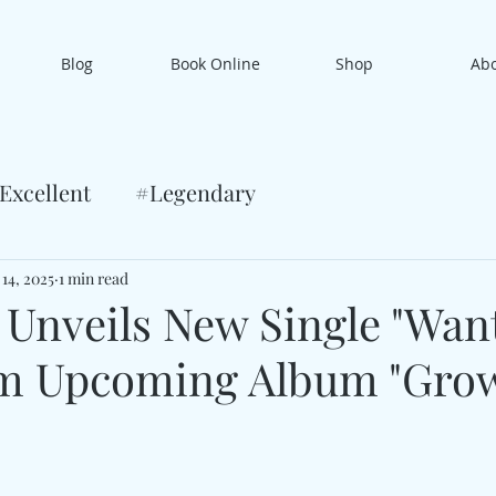
Blog
Book Online
Shop
Ab
Excellent
#Legendary
 14, 2025
1 min read
 Unveils New Single "Wan
om Upcoming Album "Gro