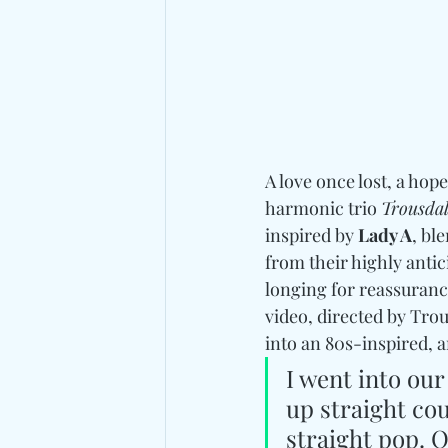
A love once lost, a hop
harmonic trio 
Trousda
inspired by 
Lady A
, bl
from their highly ant
longing for reassurance
video, directed by Tro
into an 80s-inspired, a
I went into ou
up straight co
straight pop. 