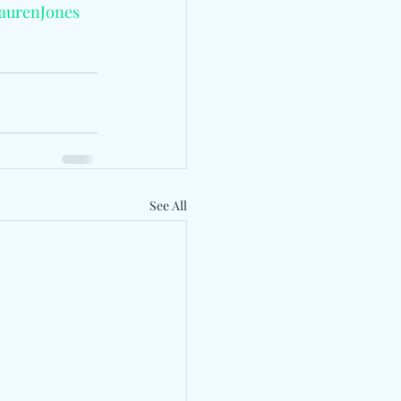
aurenJones
See All