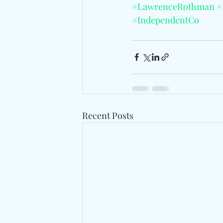
#LawrenceRothman
#
#IndependentCo
Recent Posts