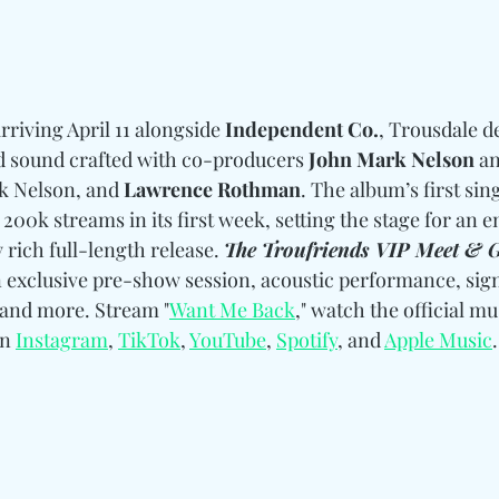
arriving April 11 alongside 
Independent Co.
, Trousdale de
d sound crafted with co-producers
 John Mark Nelson
 a
k Nelson, and 
Lawrence Rothman
. The album’s first sin
200k streams in its first week, setting the stage for an e
rich full-length release. 
The Troufriends VIP Meet & G
n exclusive pre-show session, acoustic performance, sign
 and more. Stream "
Want Me Back
," watch the official mu
n 
Instagram
, 
TikTok
, 
YouTube
, 
Spotify
, and 
Apple Music
.