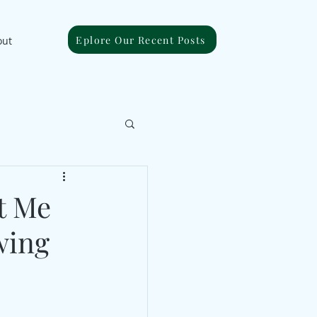
Eplore Our Recent Posts
out
t Me
wing