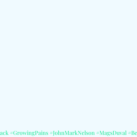
ack
#GrowingPains
#JohnMarkNelson
#MagsDuval
#Be