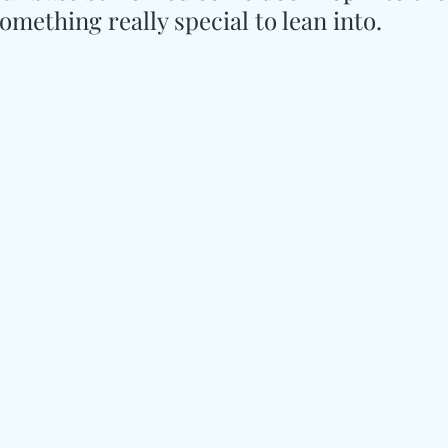
mething really special to lean into.