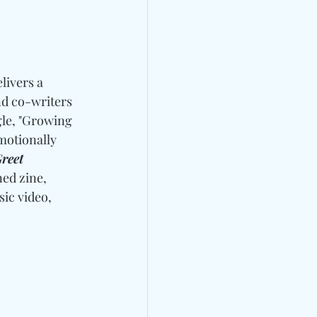
livers a 
nd co-writers 
gle, "Growing 
motionally 
reet 
ed zine, 
sic video, 