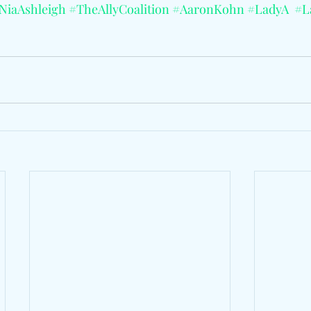
NiaAshleigh
#TheAllyCoalition
#AaronKohn
#LadyA
#L