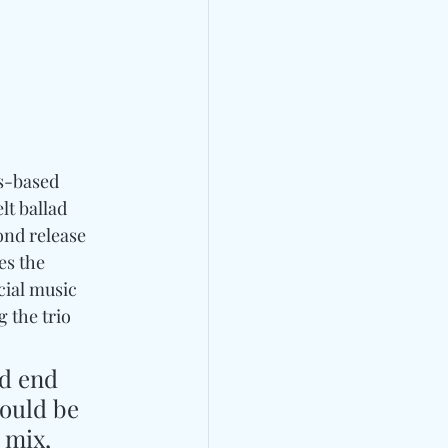
es-based 
elt ballad 
ond release 
es the 
cial music 
 the trio 
d end 
ould be 
 mix, 