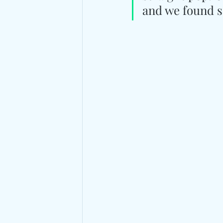
and we found so