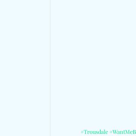
#Trousdale
#WantMeB