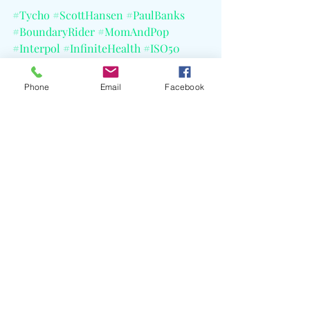
#Tycho
#ScottHansen
#PaulBanks
#BoundaryRider
#MomAndPop
#Interpol
#InfiniteHealth
#ISO50
#ArtBaselMiami
#JamieJamesMedina
#EbruY1lD1z
#CELBlog
Phone
Email
Facebook
Recent Posts
See All