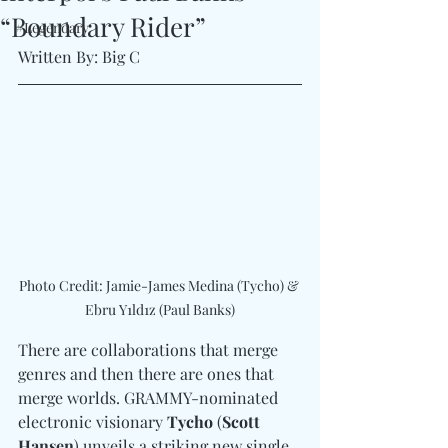
“Boundary Rider”
#Legendary
Written By: Big C
Photo Credit: Jamie-James Medina (Tycho) & 
Ebru Y1ld1z (Paul Banks)
There are collaborations that merge 
genres and then there are ones that 
merge worlds. GRAMMY-nominated 
electronic visionary 
Tycho
 (
Scott 
Hansen
) unveils a striking new single 