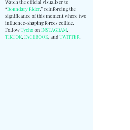
Watch the official visualizer to 
“
Boundary Rider
,” reinforcing the 
significance of this moment where two 
influence-shaping forces collide. 
Follow 
Tycho
 on 
INSTAGRAM
, 
TIKTOK
, 
FACEBOOK
, and 
TWITTER
.