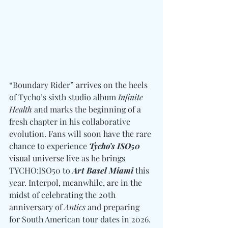
“Boundary Rider” arrives on the heels 
of Tycho’s sixth studio album 
Infinite 
Health
 and marks the beginning of a 
fresh chapter in his collaborative 
evolution. Fans will soon have the rare 
chance to experience 
Tycho’s ISO50
visual universe live as he brings 
TYCHO:ISO50 to
 Art Basel Miami
 this 
year. Interpol, meanwhile, are in the 
midst of celebrating the 20th 
anniversary of 
Antics
 and preparing 
for South American tour dates in 2026. 