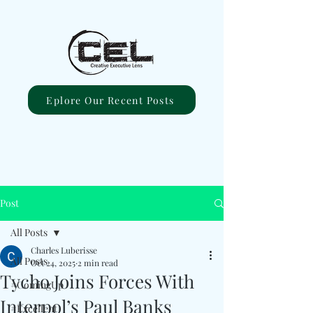
Eplore Our Recent Posts
Post
All Posts
Charles Luberisse
All Posts
Oct 24, 2025
2 min read
Tycho Joins Forces With
#ComingUp
Interpol’s Paul Banks
#Excellent