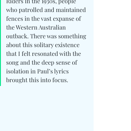
Riders in the 1930s, people 
who patrolled and maintained 
fences in the vast expanse of 
the Western Australian 
outback. There was something 
about this solitary existence 
that I felt resonated with the 
song and the deep sense of 
isolation in Paul’s lyrics 
brought this into focus.