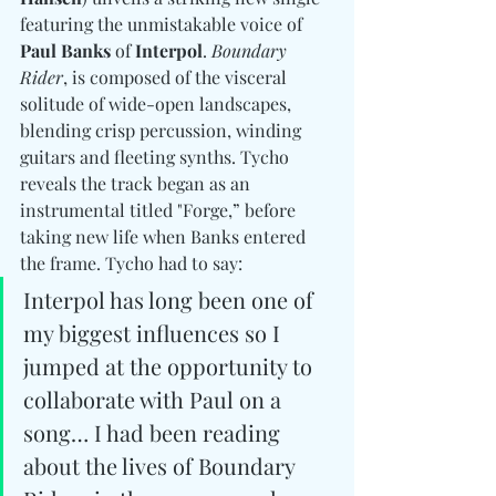
featuring the unmistakable voice of 
Paul Banks
 of 
Interpol
. 
Boundary 
Rider
, is composed of the visceral 
solitude of wide-open landscapes, 
blending crisp percussion, winding 
guitars and fleeting synths. Tycho 
reveals the track began as an 
instrumental titled "Forge,” before 
taking new life when Banks entered 
the frame. Tycho had to say: 
Interpol has long been one of 
my biggest influences so I 
jumped at the opportunity to 
collaborate with Paul on a 
song… I had been reading 
about the lives of Boundary 