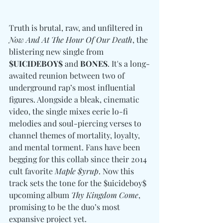
Truth is brutal, raw, and unfiltered in 
Now And At The Hour Of Our Death
, the 
blistering new single from 
$UICIDEBOY$ 
and
 BONES
. It's a long-
awaited reunion between two of 
underground rap’s most influential 
figures. Alongside a bleak, cinematic 
video, the single mixes eerie lo-fi 
melodies and soul-piercing verses to 
channel themes of mortality, loyalty, 
and mental torment. Fans have been 
begging for this collab since their 2014 
cult favorite 
Maple $yrup
. Now this 
track sets the tone for the $uicideboy$ 
upcoming album 
Thy Kingdom Come
, 
promising to be the duo’s most 
expansive project yet.