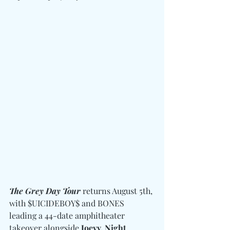
The Grey Day Tour
 returns August 5th, 
with $UICIDEBOY$ and BONES 
leading a 44-date amphitheater 
takeover alongside
 Joeyy, Night 