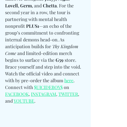
Lovell, Germ, 
and
 Chetta
. For the 
second year in a row, the tour is 
partnering with mental health 
nonprofit 
PLUS1
—an echo of the 
group’s commitment to confronting 
internal demons head-on. As 
anticipation builds for 
Thy Kingdom 
Come
 and limited-edition merch 
begins to surface via the 
G59
 store. 
Brace yourself and step into the void. 
Watch the official video and connect 
with by pre-order the album 
here
. 
Connect with 
$UICIDEBOY$
 on 
FACEBOOK
, 
INSTAGRAM
, 
TWITTER
, 
and 
YOUTUBE
.