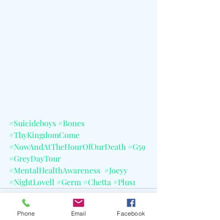
#Suicideboys
#Bones
#ThyKingdomCome
#NowAndAtTheHourOfOurDeath
#G59
#GreyDayTour
#MentalHealthAwareness
#Joeyy
#NightLovell
#Germ
#Chetta
#Plus1
Phone
Email
Facebook