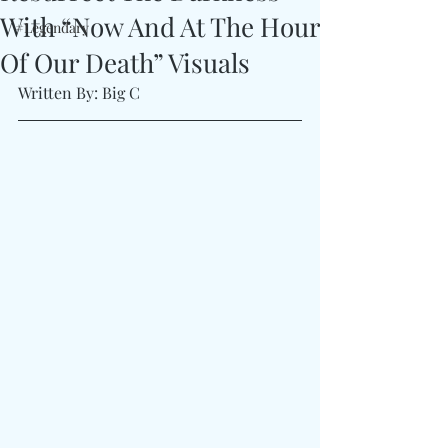
With “Now And At The Hour
#Legendary
Of Our Death” Visuals
Written By: Big C