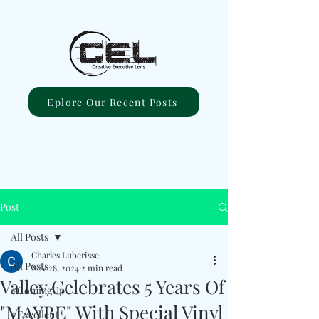
Eplore Our Recent Posts
Post
All Posts
Charles Luberisse
All Posts
Nov 28, 2024
2 min read
Valley Celebrates 5 Years Of
#ComingUp
"MAYBE" With Special Vinyl
#Excellent