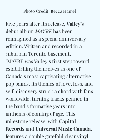
Photo Credit: Becca Hamel 
Five years after its release, 
Valley’s
debut album 
MAYBE
 has been 
reimagined as a special anniversary 
edition. Written and recorded in a 
suburban Toronto basement, 
"MAYBE was Valley’s first step toward 
establishing themselves as one of 
Canada’s most captivating alternative 
pop bands. Its themes of love, loss, and 
self-discovery struck a chord with fans 
worldwide, turning tracks penned in 
the band’s formative years into 
anthems of coming of age. This 
milestone release, with 
Capitol 
Records
 and 
Universal Music Canada
, 
features a double gatefold clear vinyl 