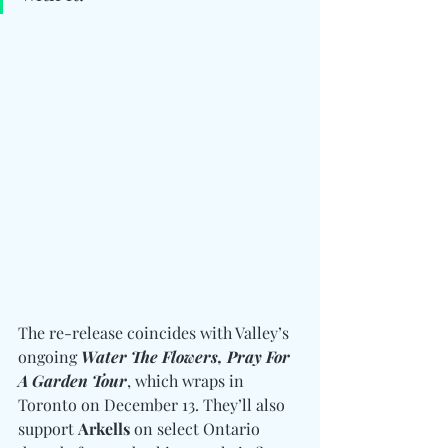
The re-release coincides with Valley’s 
ongoing 
Water The Flowers, Pray For 
A Garden
Tour
, which wraps in 
Toronto on December 13. They’ll also 
support 
Arkells
 on select Ontario 