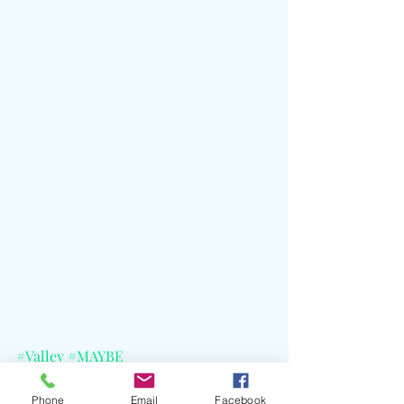
#Valley
#MAYBE
#WaterTheFlowersPrayForAGarden
#KarahJames
#Arkells
#BeccaHamel
Phone
Email
Facebook