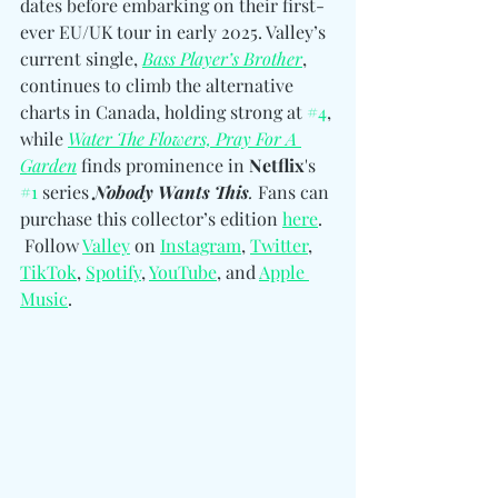
dates before embarking on their first-
ever EU/UK tour in early 2025. Valley’s 
current single, 
Bass Player’s Brother
, 
continues to climb the alternative 
charts in Canada, holding strong at 
#4
, 
while 
Water The Flowers, Pray For A 
Garden
 finds prominence in 
Netflix
's 
#1
 series 
Nobody Wants This
. 
Fans can 
purchase this collector’s edition 
here
. 
Follow 
Valley
 on 
Instagram
, 
Twitter
, 
TikTok
, 
Spotify
, 
YouTube
, and 
Apple 
Music
.