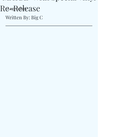
Re-Release
#Legendary
Written By: Big C