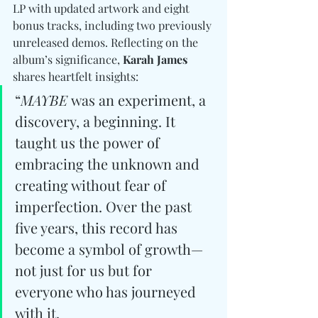
LP with updated artwork and eight 
bonus tracks, including two previously 
unreleased demos. Reflecting on the 
album’s significance, 
Karah James
shares heartfelt insights:
“
MAYBE
 was an experiment, a 
discovery, a beginning. It 
taught us the power of 
embracing the unknown and 
creating without fear of 
imperfection. Over the past 
five years, this record has 
become a symbol of growth—
not just for us but for 
everyone who has journeyed 
with it.