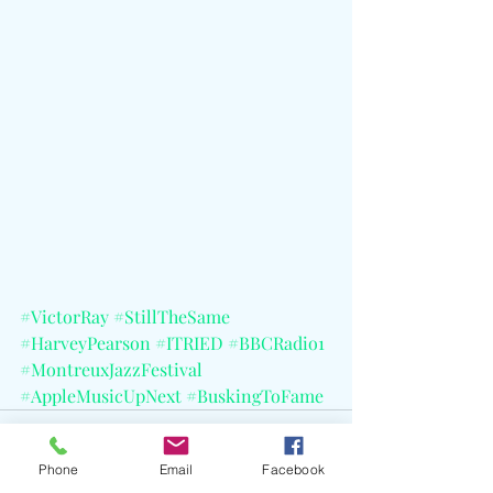
#VictorRay
#StillTheSame
#HarveyPearson
#ITRIED
#BBCRadio1
#MontreuxJazzFestival
#AppleMusicUpNext
#BuskingToFame
Phone
Email
Facebook