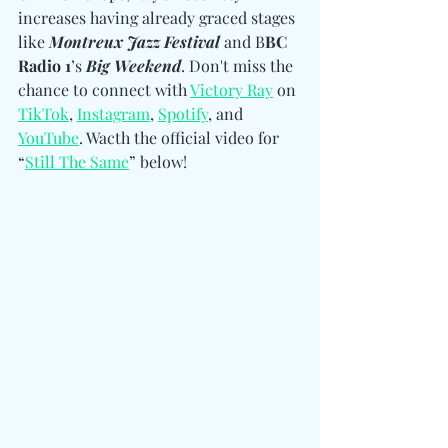
increases having already graced stages 
like 
Montreux Jazz Festival
 and B
BC 
Radio 1
’s 
Big Weekend
. Don't miss the 
chance to 
connect with 
Victory Ray
 on 
TikTok
, 
Instagram
, 
Spotify
, and 
YouTube
. Wacth the official video for 
“
Still The Same
” below! 