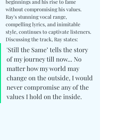
beginnings and his rise to fame 
without compromising his values. 
Ray's stunning vocal range, 
compelling lyrics, and inimitable 
style, continues to captivate listeners. 
Discussing the track, Ray states:
'Still the Same’ tells the story 
of my journey till now... No 
matter how my world may 
change on the outside, I would 
never compromise any of the 
values I hold on the inside.