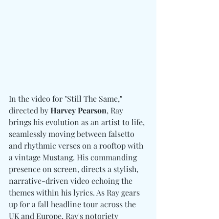
In the video for "Still The Same," 
directed by 
Harvey Pearson
, Ray 
brings his evolution as an artist to life, 
seamlessly moving between falsetto 
and rhythmic verses on a rooftop with 
a vintage Mustang. His commanding 
presence on screen, directs a stylish, 
narrative-driven video echoing the 
themes within his lyrics. As Ray gears 
up for a fall headline tour across the 
UK and Europe, Ray's notoriety 