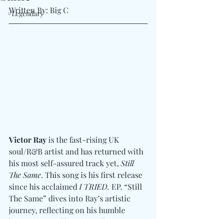
Written By: Big C 
#Legendary
Victor Ray
 is the fast-rising UK 
soul/R&B artist and has returned with 
his most self-assured track yet, 
Still 
The Same
. This song is his first release 
since his acclaimed 
I TRIED.
 EP. “Still 
The Same” dives into Ray’s artistic 
journey, reflecting on his humble 