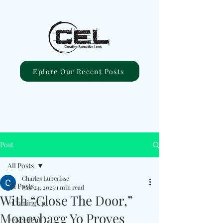
Eplore Our Recent Posts
Post
All Posts
Charles Luberisse
All Posts
Mar 24, 2025
1 min read
With “Close The Door,”
#ComingUp
Moneybagg Yo Proves
#Excellent