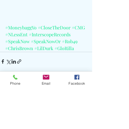
#MoneybaggYo
#CloseTheDoor
#CMG
#NLessEnt
#InterscopeRecords
#SpeakNow
#SpeakNowOr
#Rob49
#ChrisBrown
#LilDurk
#GloRilla
Phone
Email
Facebook
Recent Posts
See All