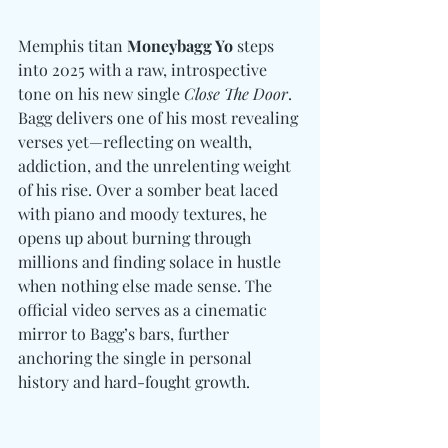
Memphis titan 
Moneybagg Yo
 steps 
into 2025 with a raw, introspective 
tone on his new single 
Close The Door
. 
Bagg delivers one of his most revealing 
verses yet—reflecting on wealth, 
addiction, and the unrelenting weight 
of his rise. Over a somber beat laced 
with piano and moody textures, he 
opens up about burning through 
millions and finding solace in hustle 
when nothing else made sense. The 
official video serves as a cinematic 
mirror to Bagg’s bars, further 
anchoring the single in personal 
history and hard-fought growth.