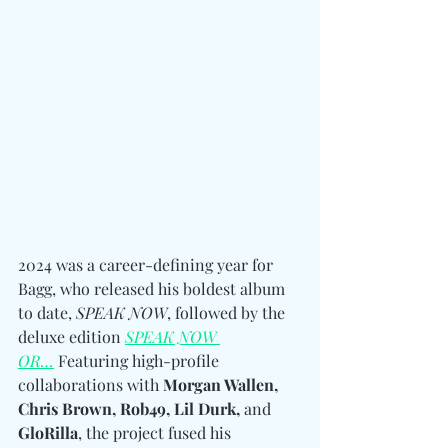
2024 was a career-defining year for 
Bagg, who released his boldest album 
to date, 
SPEAK NOW
, followed by the 
deluxe edition 
SPEAK NOW 
OR…
 Featuring high-profile 
collaborations with 
Morgan Wallen, 
Chris Brown, Rob49, Lil Durk, 
and
GloRilla
, the project fused his 