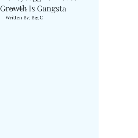
Growth Is Gangsta
#Legendary
Written By: Big C