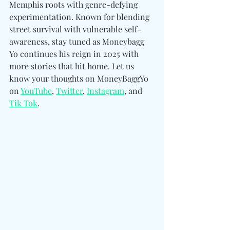
Memphis roots with genre-defying 
experimentation. Known for blending 
street survival with vulnerable self-
awareness, stay tuned as Moneybagg 
Yo continues his reign in 2025 with 
more stories that hit home. Let us 
know your thoughts on MoneyBaggYo 
on 
YouTube
, 
Twitter
, 
Instagram
, and 
Tik Tok
.