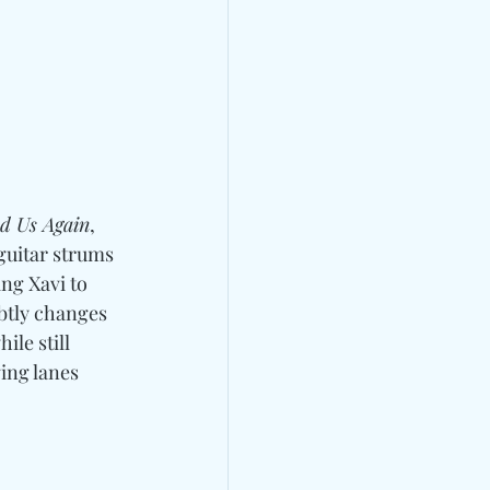
d Us Again
, 
guitar strums 
ng Xavi to 
btly changes 
le still 
ing lanes 