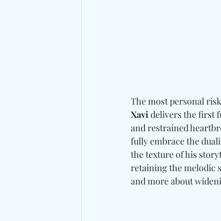
The most personal risk
Xavi
 delivers the firs
and restrained heartbre
fully embrace the dual
the texture of his story
retaining the melodic s
and more about wideni