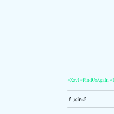
#Xavi
#FindUsAgain
#