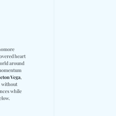
homore 
overed heart 
world around 
 momentum 
Neton Vega
, 
s without 
ences while 
elow. 