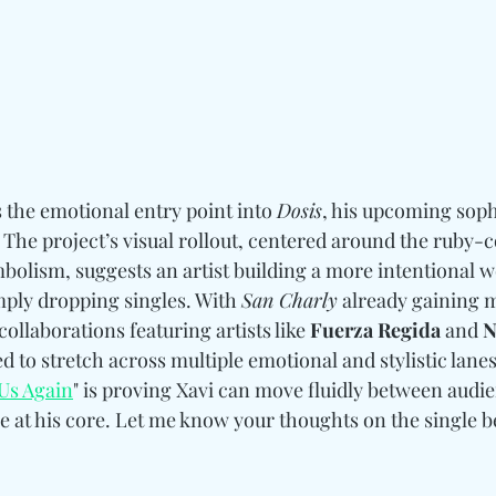
s the emotional entry point into 
Dosis
, his upcoming sop
 The project’s visual rollout, centered around the ruby-c
bolism, suggests an artist building a more intentional 
mply dropping singles. With 
San Charly
 already gaining
ollaborations featuring artists like 
Fuerza Regida 
and
 
d to stretch across multiple emotional and stylistic lane
Us Again
" is proving Xavi can move fluidly between audi
 at his core. Let me know your thoughts on the single b