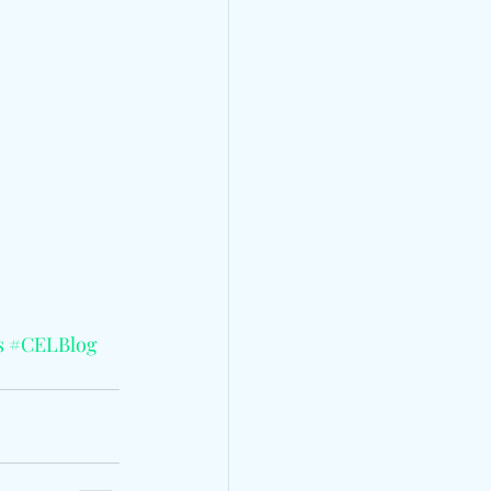
s
#CELBlog