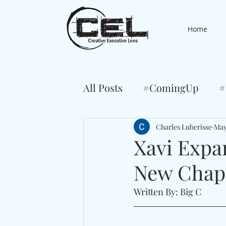
Home
All Posts
#ComingUp
#
Charles Luberisse
May
Xavi Expa
New Chapt
Written By: Big C