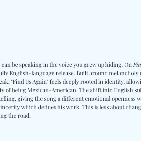
 can be speaking in the voice you grew up hiding. On 
Fin
t fully English-language release. Built around melancholy 
ak, "Find Us Again" feels deeply rooted in identity, allowi
ity of being Mexican-American. The shift into English su
telling, giving the song a different emotional openness whi
incerity which defines his work. This is less about chang
ng the road.