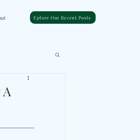
Eplore Our Recent Posts
out
 A