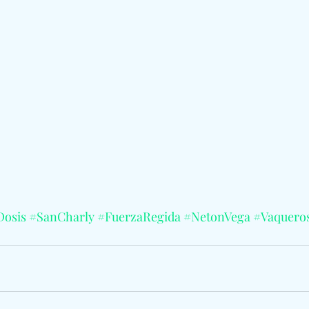
Dosis
#SanCharly
#FuerzaRegida
#NetonVega
#Vaquero