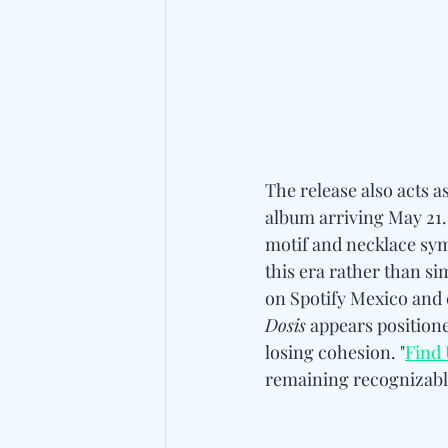
The release also acts a
album arriving May 21.
motif and necklace sym
this era rather than si
on Spotify Mexico and c
Dosis
 appears positione
losing cohesion. "
Find 
remaining recognizable