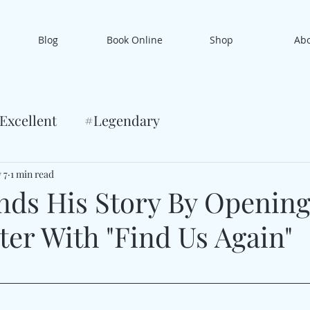
Blog
Book Online
Shop
Ab
Excellent
#Legendary
 7
1 min read
nds His Story By Opening
er With "Find Us Again"