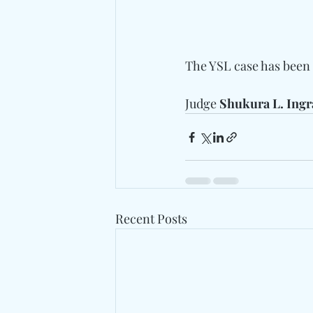
The YSL case has been t
Judge
 Shukura L. Ing
Recent Posts