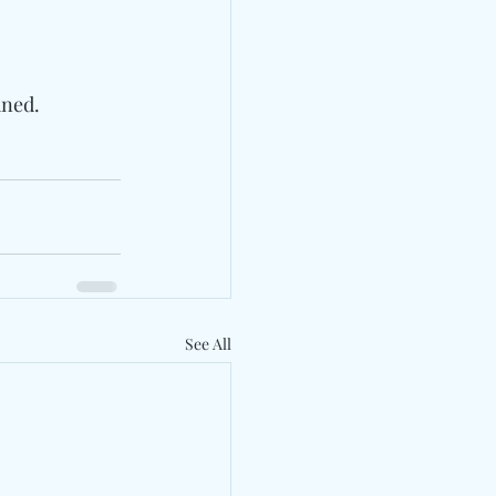
uned.
See All