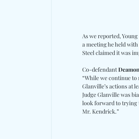
As we reported, Young 
a meeting he held with
Steel claimed it was im
Co-defendant 
Deamon
“While we continue to 
Glanville’s actions at 
Judge Glanville was bia
look forward to trying 
Mr. Kendrick.”