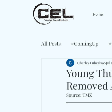
Home
All Posts
#ComingUp
#
Charles Luberisse
Jul 
Young Thu
Removed A
Source: TMZ