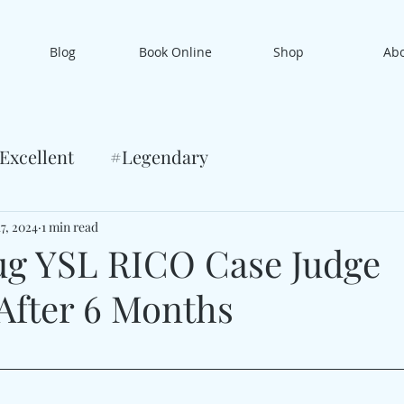
Blog
Book Online
Shop
Ab
Excellent
#Legendary
17, 2024
1 min read
g YSL RICO Case Judge
fter 6 Months