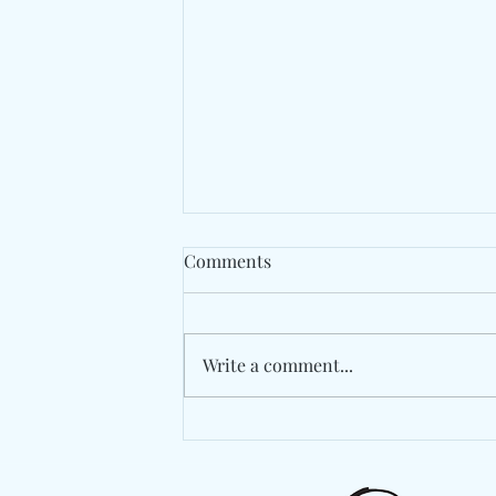
Comments
Write a comment...
The Avalanches Rework
Memory On "No Bad
Memories"