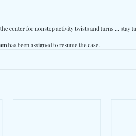
he center for nonstop activity twists and turns ... stay t
ram
 has been assigned to resume the case.