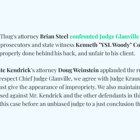
Thug's attorney 
Brian Steel 
confronted Judge Glanville
 prosecutors and state witness 
Kenneth "YSL Woody" C
properly done behind his back, and unfair to his client.
te Kendrick
’s attorney 
Doug Weinstein
 applauded the r
respect Chief Judge Glanville, we agree with Judge Kraus
least give the appearance of impropriety. We also maintain
sed against Mr. Kendrick and the other defendants in thi
this case before an unbiased judge to a just conclusion tha