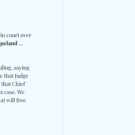
 in court over 
opeland
 ... 
uling, saying 
e that Judge 
 that Chief 
s case. We 
t will free 