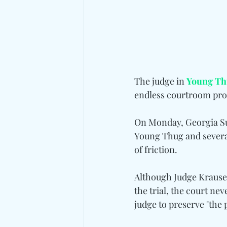
The judge in 
Young Th
endless courtroom proc
On Monday, Georgia Su
Young Thug and several
of friction.
Although Judge Krause s
the trial, the court nev
judge to preserve "the 