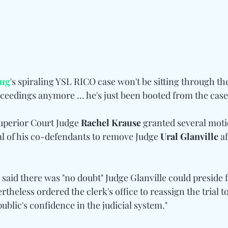
ug
's spiraling YSL RICO case won't be sitting through th
eedings anymore ... he's just been booted from the case!
perior Court Judge 
Rachel Krause
 granted several motio
 of his co-defendants to remove Judge 
Ural Glanville
 a
aid there was "no doubt" Judge Glanville could preside f
ertheless ordered the clerk's office to reassign the trial t
public's confidence in the judicial system."