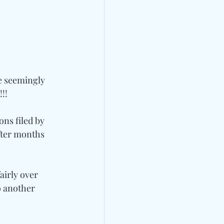
e seemingly 
!!
ns filed by 
fter months 
airly over 
o another 