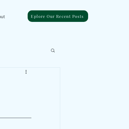
Eplore Our Recent Posts
out