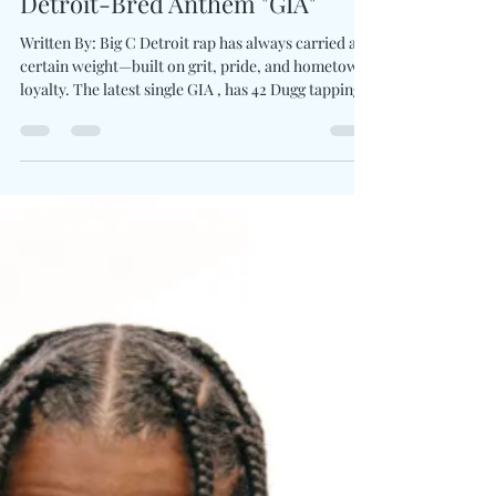
42 Dugg Reunites With Peezy For
Detroit-Bred Anthem "GIA"
Written By: Big C Detroit rap has always carried a
certain weight—built on grit, pride, and hometown
loyalty. The latest single GIA , has 42 Dugg tapping
directly into tradition by linking up with fellow
Detroit voice Peezy for a hard-edged collaboration
that celebrates the city’s unmistakable sound.
Dugg’s sharp melodic cadence cuts through the
beat while Peezy delivers a grounded, commanding
presence to balance the record’s intensity.
Together, the two artists transform