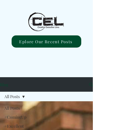
Eplore Our Recent Posts
Blog
All Posts
All Posts
#ComingUp
#Excellent