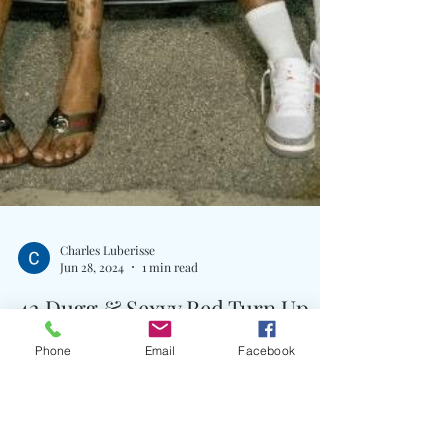
Phone
Email
Facebook