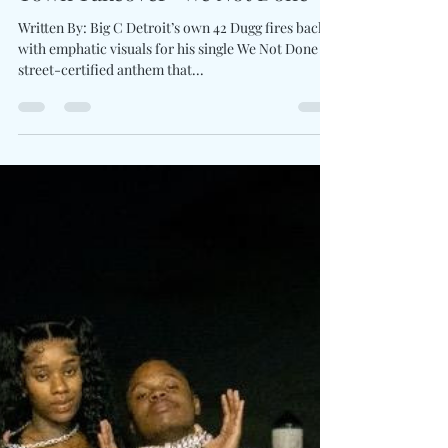
Charles Luberisse
May 27, 2025
1 min read
42 Dugg Revs Up With Home
Town Takeover “We Not Done”
Written By: Big C Detroit’s own 42 Dugg fires back
with emphatic visuals for his single We Not Done , a
street-certified anthem that...