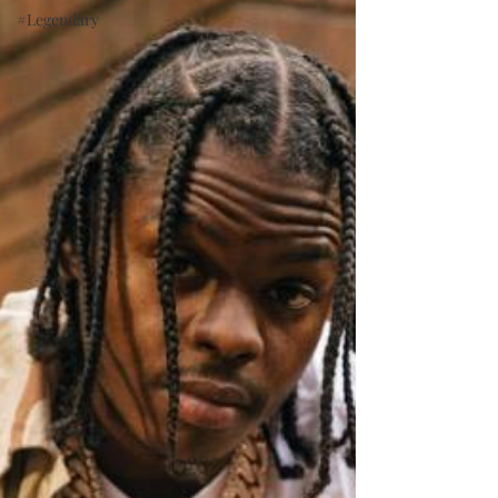
#Legendary