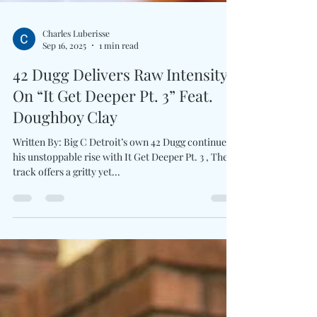
Charles Luberisse
Sep 16, 2025
1 min read
42 Dugg Delivers Raw Intensity
On “It Get Deeper Pt. 3” Feat.
Doughboy Clay
Written By: Big C Detroit’s own 42 Dugg continues
his unstoppable rise with It Get Deeper Pt. 3 , The
track offers a gritty yet...