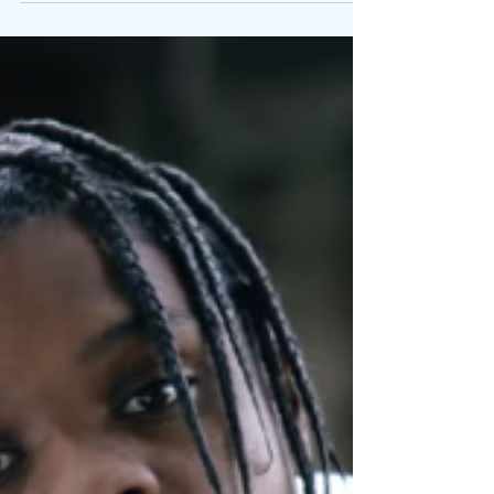
Written By: Big C Detroit’s own 42 Dugg returns
with IDB , a new single and official music video.
Press commentary surrounding his recent run has
highlighted a renewed focus. That focus is mirrored
in "IDB," where his delivery cuts clean through the
production, reinforcing why his voice resonates
beyond regional lines. Rather than softening his
edge, Dugg leans deeper into clarity and conviction.
Sharp, urgent, and emotionally charged, "IDB"
captures an artist fully aware of