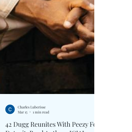
Charles Luberisse
Mar 15
1 min read