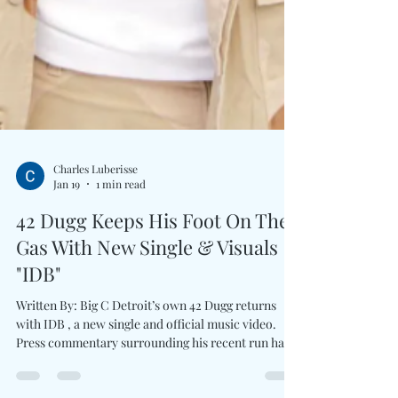
Charles Luberisse
Jan 19
1 min read
42 Dugg Keeps His Foot On The
Gas With New Single & Visuals
"IDB"