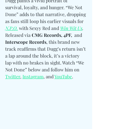
Dugg paints a vivid portrait of 
survival, loyalty, and hunger. “We Not 
Done” adds to that narrative, dropping 
as fans still loop his earlier visuals for 
N.P.O.
 with Sexyy Red and 
Win Wit Us
. 
Released via 
CMG Records, 4PF,  
and
Interscope Records
, this brand new 
track reaffirms that Dugg’s return isn’t 
a lap around the block, it’s a victory 
lap with no brakes in sight. Watch “We 
Not Done” below and follow him
on 
Twitter
, 
Instagram
, and 
YouTube
.