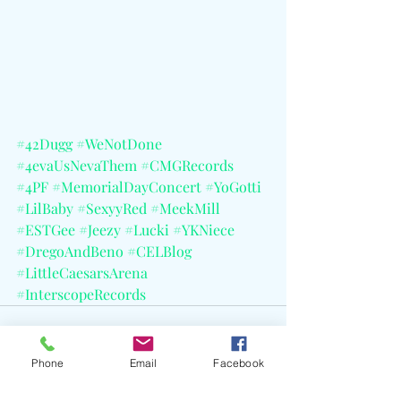
#42Dugg
#WeNotDone
#4evaUsNevaThem
#CMGRecords
#4PF
#MemorialDayConcert
#YoGotti
#LilBaby
#SexyyRed
#MeekMill
#ESTGee
#Jeezy
#Lucki
#YKNiece
#DregoAndBeno
#CELBlog
#LittleCaesarsArena
#InterscopeRecords
Phone
Email
Facebook