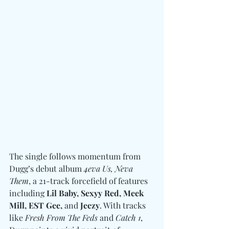
The single follows momentum from 
Dugg’s debut album 
4eva Us, Neva 
Them
, a 21-track forcefield of features 
including 
Lil Baby, Sexyy Red, Meek 
Mill, EST Gee, 
and
 Jeezy
. With tracks 
like 
Fresh From The Feds
 and 
Catch 1
, 