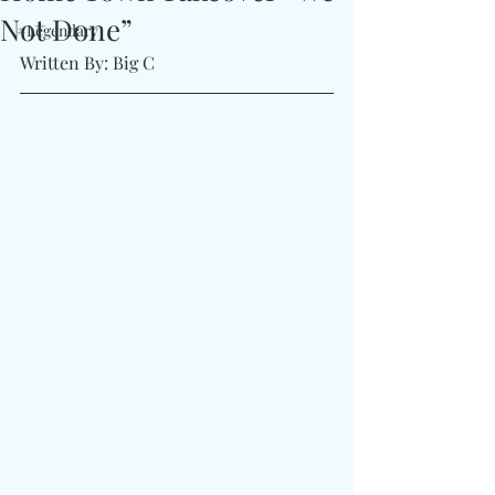
Not Done”
#Legendary
Written By: Big C 