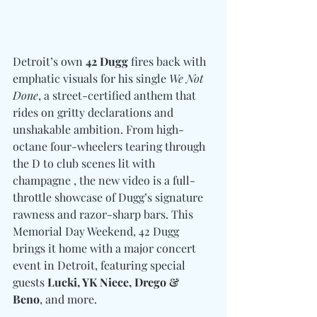
Detroit’s own 
42 Dugg
 fires back with 
emphatic visuals for his single 
We Not 
Done
, a street-certified anthem that 
rides on gritty declarations and 
unshakable ambition. From high-
octane four-wheelers tearing through 
the D to club scenes lit with 
champagne , the new video is a full-
throttle showcase of Dugg’s signature 
rawness and razor-sharp bars. This 
Memorial Day Weekend, 42 Dugg 
brings it home with a major concert 
event in Detroit, featuring special 
guests 
Lucki, YK Niece, Drego & 
Beno
, and more.