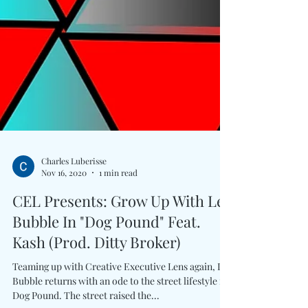
Charles Luberisse
Nov 16, 2020
1 min read
CEL Presents: Grow Up With Lex
Bubble In "Dog Pound" Feat.
Kash (Prod. Ditty Broker)