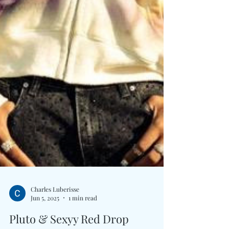
Charles Luberisse
Jun 5, 2025
1 min read