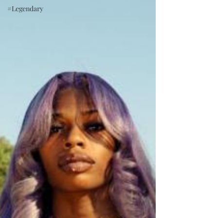
#Legendary