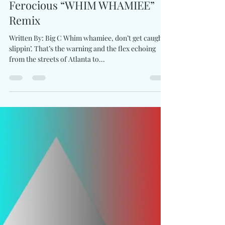
Pluto & Sexyy Red Drop
Ferocious “WHIM WHAMIEE”
Remix
Written By: Big C Whim whamiee, don’t get caught
slippin’. That’s the warning and the flex echoing
from the streets of Atlanta to...