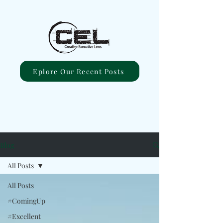
Eplore Our Recent Posts
Blog
All Posts
All Posts
#ComingUp
#Excellent