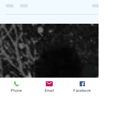
Teaming up with Creative Executive Lens again, Lex
Bubble returns with an ode to the street lifestyle in
Dog Pound. The street raised the...
Phone
Email
Facebook