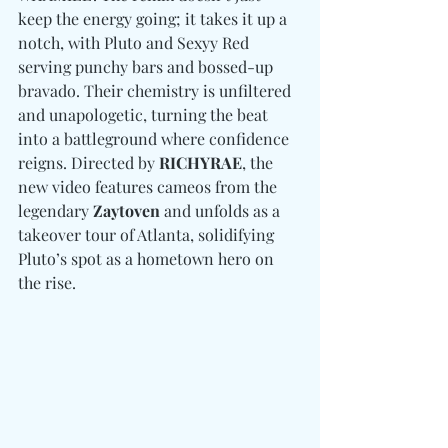
keep the energy going; it takes it up a 
notch, with Pluto and Sexyy Red 
serving punchy bars and bossed-up 
bravado. Their chemistry is unfiltered 
and unapologetic, turning the beat 
into a battleground where confidence 
reigns. Directed by 
RICHYRAE
, the 
new video features cameos from the 
legendary 
Zaytoven
 and unfolds as a 
takeover tour of Atlanta, solidifying 
Pluto’s spot as a hometown hero on 
the rise.