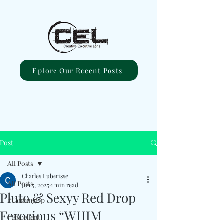
Eplore Our Recent Posts
Post
All Posts
Charles Luberisse
All Posts
Jun 5, 2025
1 min read
Pluto & Sexyy Red Drop
#ComingUp
Ferocious “WHIM
#Excellent