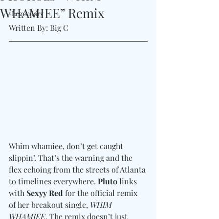
WHAMIEE” Remix
#Legendary
Written By: Big C 
Whim whamiee, don’t get caught 
slippin’. That’s the warning and the 
flex echoing from the streets of Atlanta 
to timelines everywhere. 
Pluto
 links 
with 
Sexyy Red
 for the official remix 
of her breakout single, 
WHIM 
WHAMIEE
. The remix doesn’t just 