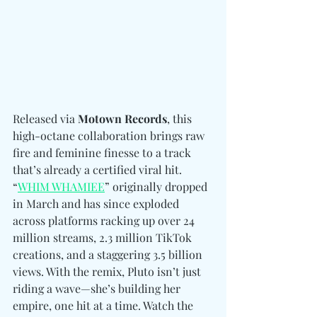
Released via 
Motown Records
, this 
high-octane collaboration brings raw 
fire and feminine finesse to a track 
that’s already a certified viral hit. 
“
WHIM WHAMIEE
” originally dropped 
in March and has since exploded 
across platforms racking up over 24 
million streams, 2.3 million TikTok 
creations, and a staggering 3.5 billion 
views. With the remix, Pluto isn’t just 
riding a wave—she’s building her 
empire, one hit at a time. Watch the 