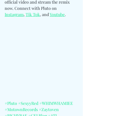
official video and stream the remix 
now. Connect wit
h Pluto on 
Instagram
, 
Tik Tok
, and 
Youtube
. 
#Pluto
#SexyyRed
#WHIMWHAMIEE
#MotownRecords
#Zaytoven
#RICHYRAE
#CELBlog
#ATL