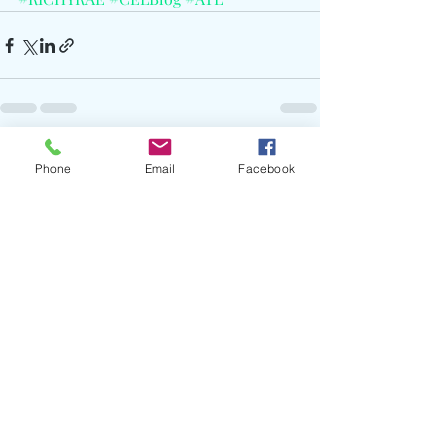
Recent Posts
See All
Phone
Email
Facebook