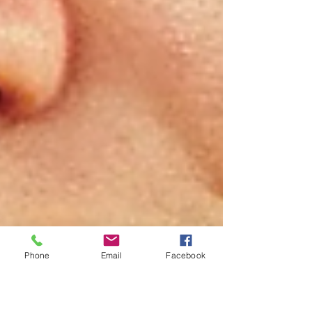
Phone
Email
Facebook