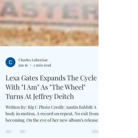
Charles Luberisse
Jan 16
2 min read
Lexa Gates Expands The Cycle
With "I Am" As "The Wheel"
Turns At Jeffrey Deitch
Written By: Big C Photo Credit: Austin Babbitt A