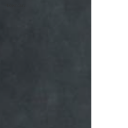
#Legendary