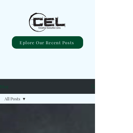
Eplore Our Recent Posts
Blog
All Posts
All Posts
#ComingUp
#Excellent