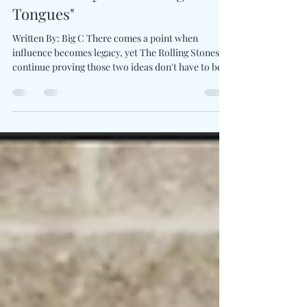
The Rolling Stones Keep Writing
Rock History With "Foreign
Tongues"
Written By: Big C There comes a point when
influence becomes legacy, yet The Rolling Stones
continue proving those two ideas don't have to be
separate. Their new studio album, Foreign
Tongues, arrives with the confidence across 14
tracks. The records blends gritty rock, blues, soul,
and timeless songwriting while finding room to
stretch beyond familiar territory. New singles like
Jealous Lover, In The Stars, and the swaggering
opener Rough & Twisted carry the unmistakable
che