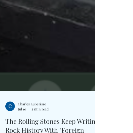
Charles Luberisse
Jul 10
2 min read