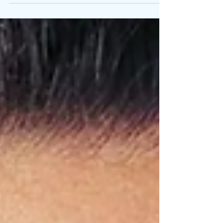
body in motion. A record on repeat. No exit from
becoming. On the eve of her new album’s release,
Lexa Gates transformed endurance into living art
with The Wheel . It was a 10-hour performance
installation held at Jeffrey Deitch , as I Am prepared
to arrive at midnight. Walking for ten continuous
hours inside a massive treadmill-style wheel, Gates
turns effort into metaphor that collapses listening,
labor, and identity into o