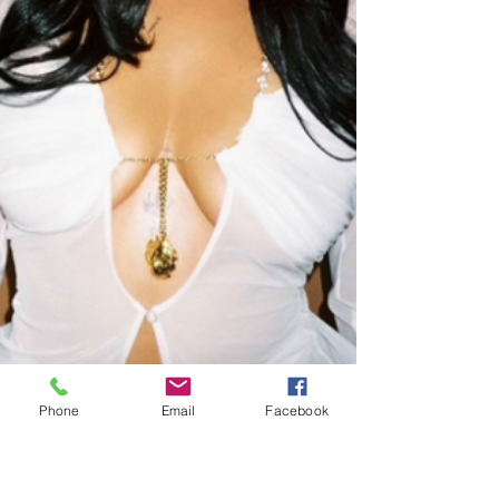
Phone
Email
Facebook