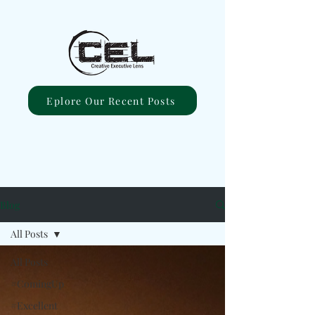
Eplore Our Recent Posts
Blog
All Posts
All Posts
#ComingUp
#Excellent