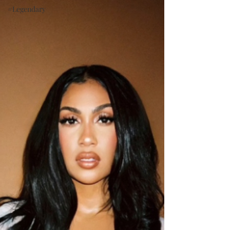
#Legendary