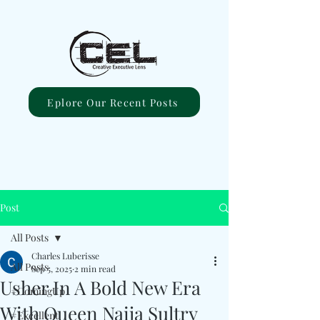
Eplore Our Recent Posts
Post
All Posts
Charles Luberisse
All Posts
Sep 5, 2025
2 min read
Usher In A Bold New Era
#ComingUp
With Queen Naija Sultry
#Excellent