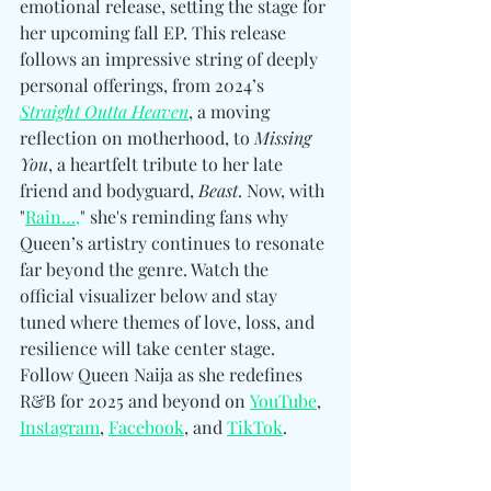
emotional release, setting the stage for 
her upcoming fall EP. This release 
follows an impressive string of deeply 
personal offerings, from 2024’s 
Straight Outta Heaven
, a moving 
reflection on motherhood, to 
Missing 
You
, a heartfelt tribute to her late 
friend and bodyguard, 
Beast
. Now, with 
"
Rain…,
" she's reminding fans why 
Queen’s artistry continues to resonate 
far beyond the genre. Watch the 
official visualizer below and stay 
tuned where themes of love, loss, and 
resilience will take center stage. 
Follow Queen Naija as she redefines 
R&B for 2025 and beyond 
on 
YouTube
, 
Instagram
, 
Facebook
, and 
TikTok
.