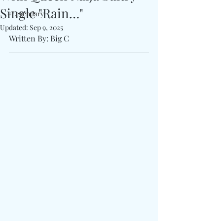
Single "Rain…"
#Legendary
Updated:
Sep 9, 2025
Written By: Big C