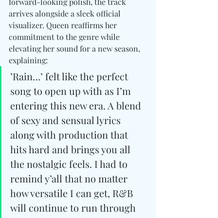
forward-looking polish, the track 
arrives alongside a sleek official 
visualizer. Queen reaffirms her 
commitment to the genre while 
elevating her sound for a new season, 
explaining:
’Rain…’ felt like the perfect 
song to open up with as I’m 
entering this new era. A blend 
of sexy and sensual lyrics 
along with production that 
hits hard and brings you all 
the nostalgic feels. I had to 
remind y’all that no matter 
how versatile I can get, R&B 
will continue to run through 