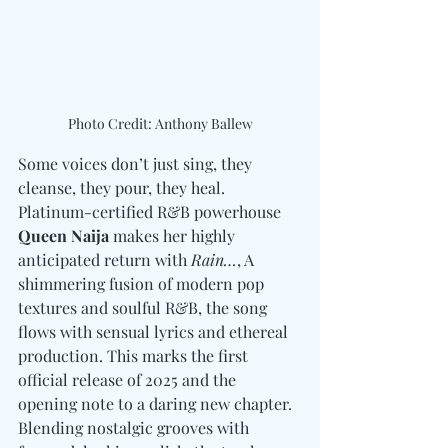
Photo Credit: Anthony Ballew
Some voices don’t just sing, they 
cleanse, they pour, they heal. 
Platinum-certified R&B powerhouse 
Queen Naija
 makes her highly 
anticipated return with
 Rain…
, A 
shimmering fusion of modern pop 
textures and soulful R&B, the song 
flows with sensual lyrics and ethereal 
production. This marks the first 
official release of 2025 and the 
opening note to a daring new chapter. 
Blending nostalgic grooves with 