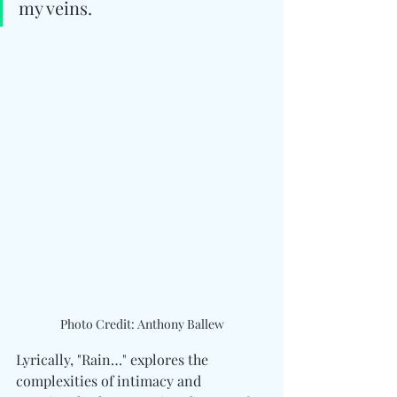
my veins.
Photo Credit: Anthony Ballew
Lyrically, "Rain…" explores the 
complexities of intimacy and 