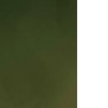
arrives as a carefully shaped body of work.
Recorded across Atlanta, Los Angeles, and Miami,
"Vacancy" reflects an artist creating from choice,
letting softness, clarity, and self-trust guide every
note. Over three years and completed alongside
execut