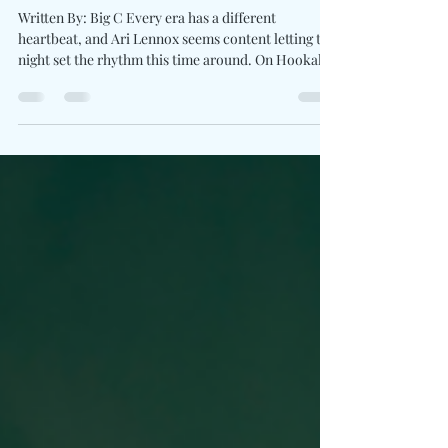
on "Hookah Baby"
Written By: Big C Every era has a different
heartbeat, and Ari Lennox seems content letting the
night set the rhythm this time around. On Hookah
Baby, the GRAMMY-nominated vocalist eases away
from emotional overthinking and settles into an
atmosphere built on late-night conversations,
glowing lights, and carefree escape. Produced by
Tommy Brown (TBHits) and Leather Jacket, the
single wraps its hazy textures around Ari's
unmistakably rich voice. The record feels less
concerned