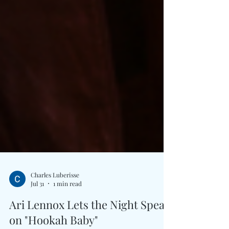
Charles Luberisse
Jul 31
1 min read
Ari Lennox Lets the Night Speak