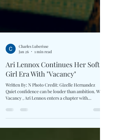
Charles Luberisse
Jan 26
1 min read
Ari Lennox Continues Her Soft
Girl Era With "Vacancy"
Written By: N Photo Credit: Gizelle Hernandez
Quiet confidence can be louder than ambition. With
Vacancy , Ari Lennox enters a chapter with
intention that unrushed, self-assured, and
emotionally grounded. Her third studio album