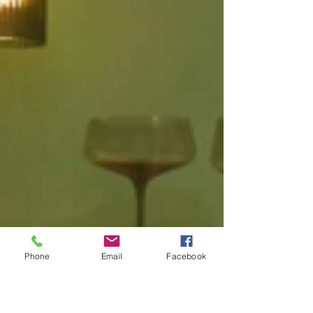
Phone
Email
Facebook