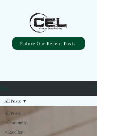
Eplore Our Recent Posts
Blog
All Posts
All Posts
#ComingUp
#Excellent