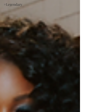
#Legendary