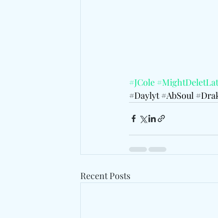
#JCole
#MightDeletLat
#Daylyt
#AbSoul
#Dra
Recent Posts