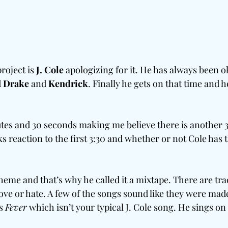
roject is 
J. Cole
 apologizing for it. He has always been o
 
Drake 
and
 Kendrick
. Finally he gets on that time and he
utes and 30 seconds making me believe there is another 
reaction to the first 3:30 and whether or not Cole has th
heme and that’s why he called it a mixtape. There are tra
love or hate. A few of the songs sound like they were made
s 
Fever
 which isn’t your typical J. Cole song. He sings on