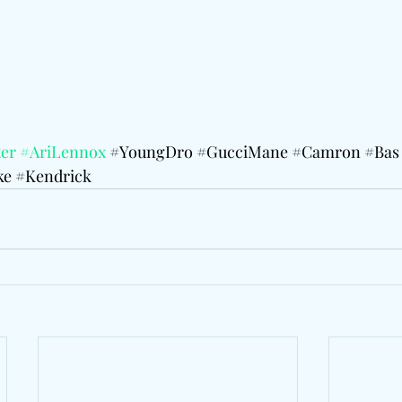
er
#AriLennox
#YoungDro
#GucciMane
#Camron
#Bas
ke
#Kendrick