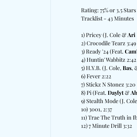
Rating: 75% or 3.5 Stars
Tracklist - 43 Minutes
1) Pricey (J. Cole & 
Ari
2) Crocodile Tearz 3:49 
3) Ready '24 (Feat. 
Cam
4) Huntin' Wabbitz 2:42 
5) H.Y.B. (J. Cole, 
Bas
, 
6) Fever 2:22  
7) Stickz N Stonez 3:20
8) Pi (Feat. 
Daylyt
 & 
Ab
9) Stealth Mode (J. Cole
10) 3001, 2:37
11) Trae The Truth in Ibi
12) 7 Minute Drill 3:32