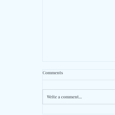
Comments
Write a comment...
Spaer Turns An Apartment