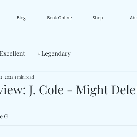
Blog
Book Online
Shop
Ab
Excellent
#Legendary
 2, 2024
1 min read
iew: J. Cole - Might Dele
le G