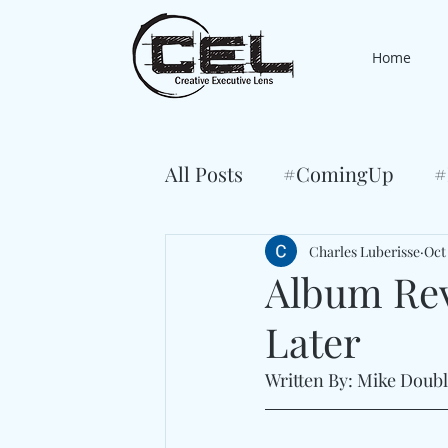
Home
All Posts
#ComingUp
#
Charles Luberisse
Oct
Album Rev
Later
Written By: Mike Doub