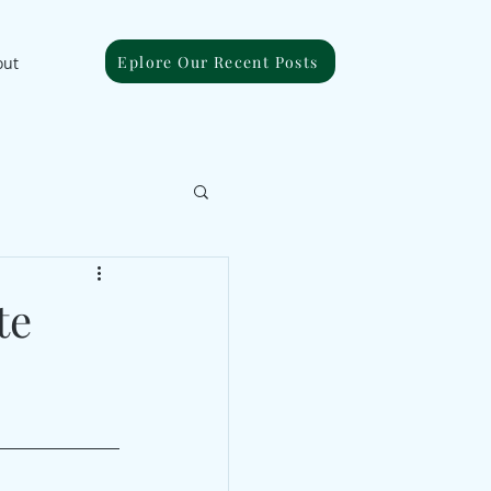
Eplore Our Recent Posts
out
te