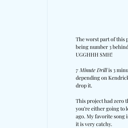
The worst part of this p
being number 3 behind
UGGHHH SMH!
7 Minute Drill
 is 3 min
depending on Kendricks 
drop it. 
This project had zero t
you’re either going to 
ago. My favorite song i
it is very catchy. 