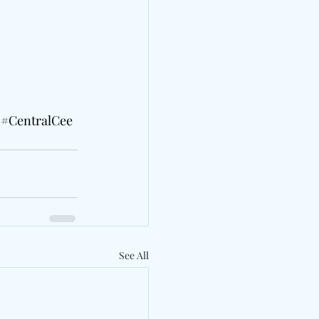
#CentralCee
See All