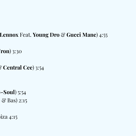
 Lennox
 Feat. 
Young Dro
 & 
Gucci Mane
) 4:55  
 
'ron
) 3:30
 
& 
Central Cee
) 3:54
-Soul
) 5:54
 & Bas) 2:15
za 4:15  