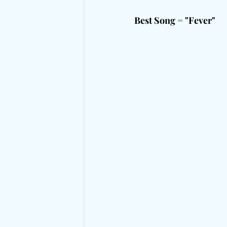
Best Song = "Fever"