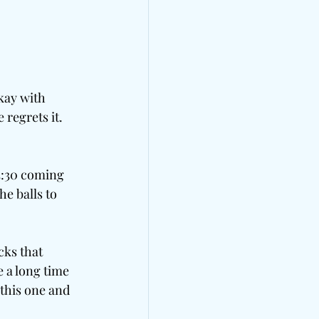
kay with 
 regrets it. 
3:30 coming 
e balls to 
cks that 
 a long time 
 this one and 