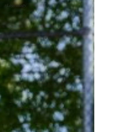
#Legendary