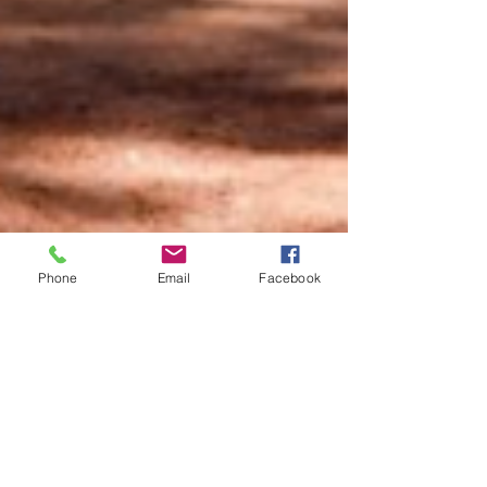
Phone
Email
Facebook