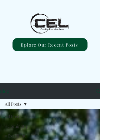
Eplore Our Recent Posts
Blog
All Posts
All Posts
#ComingUp
#Excellent