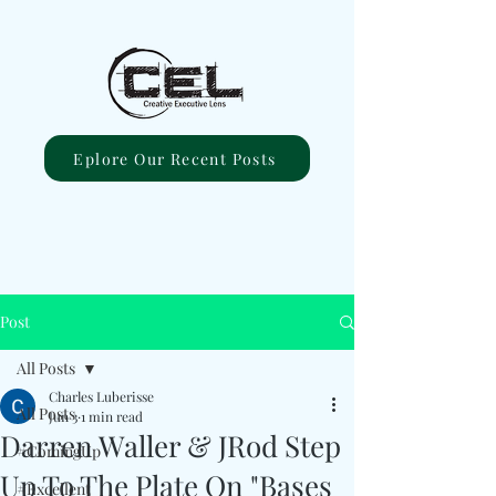
Eplore Our Recent Posts
Post
All Posts
Charles Luberisse
All Posts
Jun 3
1 min read
Darren Waller & JRod Step
#ComingUp
Up To The Plate On "Bases
#Excellent