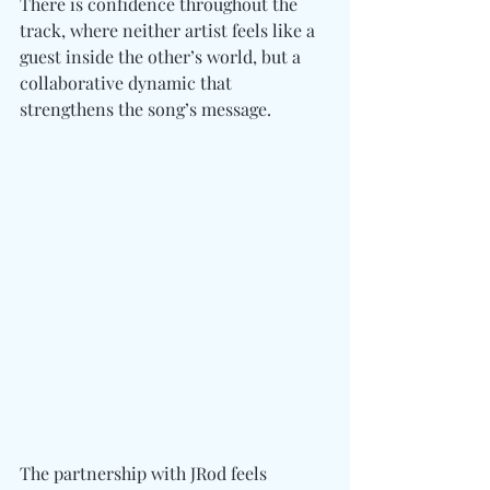
There is confidence throughout the 
track, where neither artist feels like a 
guest inside the other’s world, but a 
collaborative dynamic
 that 
strengthens the song’s message.
The partnership with JRod feels 