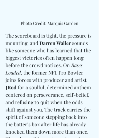
Photo Credit: Marquis Garden
The scoreboard is tight, the pressure is 
mounting, and 
Darren Waller
 sounds 
like someone who has learned that the 
biggest victories often happen long 
before the crowd notices. On 
Bases 
Loaded
, the former NFL Pro Bowler 
joins forces with producer and artist 
JRod
 for a soulful, determined anthem 
centered on perseverance, self-belief, 
and refusing to quit when the odds 
shift against you. The track carries the 
spirit of someone stepping back into 
the batter’s box after life has already 
knocked them down more than once. 