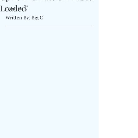
Loaded"
#Legendary
Written By: Big C 