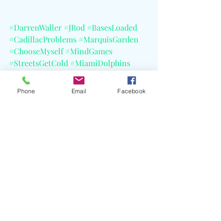
#DarrenWaller
#JRod
#BasesLoaded
#CadillacProblems
#MarquisGarden
#ChooseMyself
#MindGames
#StreetsGetCold
#MiamiDolphins
#JayZ
#Coldplay
#DarrenWallerFoundation
#CELBlog
Phone
Email
Facebook
Recent Posts
See All