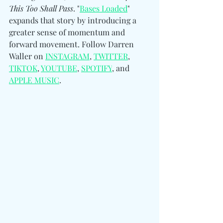
This Too Shall Pass
.
 "
Bases Loaded
" 
expands that story by introducing a 
greater sense of momentum and 
forward movement. 
Follow Darren 
Waller on 
INSTAGRAM
, 
TWITTER
, 
TIKTOK
, 
YOUTUBE
, 
SPOTIFY
, and 
APPLE MUSIC
.