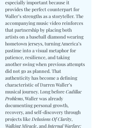
especially important because it 
provides the perfect counterpart for 
Waller’s strengths as a storyteller. 
The 
accompanying music video reinforces 
that partnership by placing both 
artists on a baseball diamond wearing 
hometown jerseys, turning America’s 
pastime into a visual metaphor for 
patience, resilience, and taking 
another swing when previous attempts 
did not go as planned. That 
authenticity has become a defining 
characteristic of Darren Waller’s 
musical journey. Long before 
Cadillac 
Problems
, Waller was already 
documenting personal growth, 
recovery, and self-discovery through 
projects like 
Delusions Of Clarity
, 
Walking Miracle
, and 
Internal Warfare: 