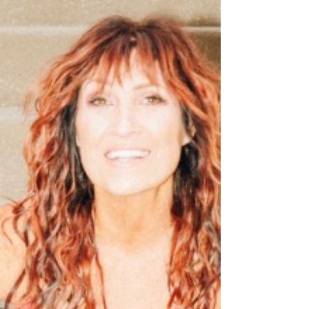
family traditions, and the unmistakable pride of
small-town living. The song embraces countr