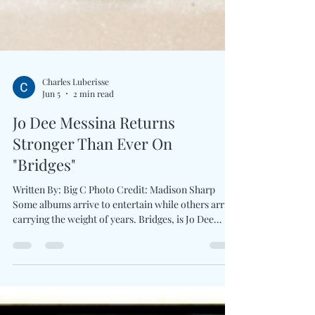
Charles Luberisse
Jun 5
2 min read
Jo Dee Messina Returns
Stronger Than Ever On
"Bridges"
Written By: Big C Photo Credit: Madison Sharp
Some albums arrive to entertain while others arrive
carrying the weight of years. Bridges, is Jo Dee
Messina’s first studio album in more than a decade.