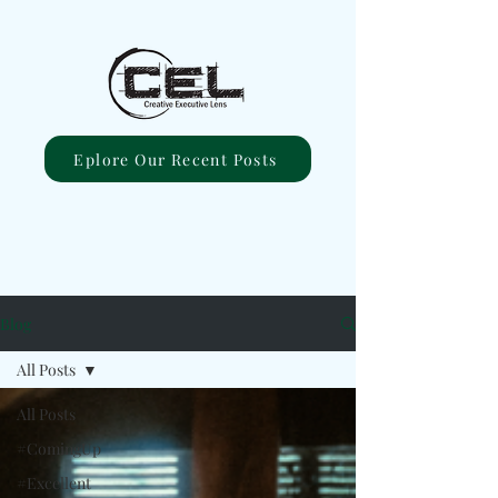
Eplore Our Recent Posts
Blog
All Posts
All Posts
#ComingUp
#Excellent