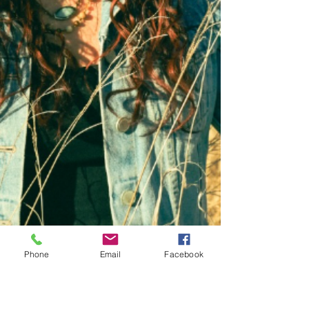
Phone
Email
Facebook