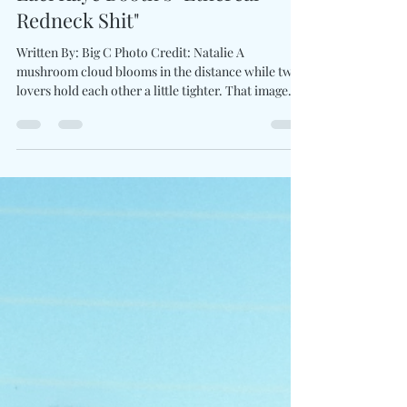
Charles Luberisse
Jun 3
2 min read
Love, Fire & Folly Collide On
Laci Kaye Booth’s "Ethereal
Redneck Shit"
Written By: Big C Photo Credit: Natalie A
mushroom cloud blooms in the distance while two
lovers hold each other a little tighter. That image
alone tells you Love Ain’t For The Faint Of Heart
won't be serving safe, polished romance. With the
announcement of her third album produced by Ben
West and first release for Lost Highway Records,
Laci Kaye Booth introduces a brand new collection
interested in complicated truths than fairy-tale
endings. The first taste arrives through E