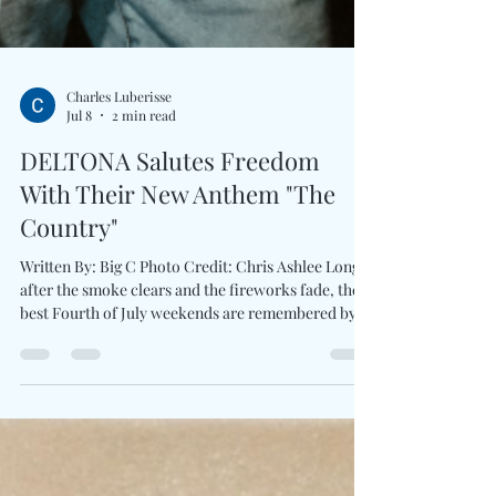
Charles Luberisse
Jul 8
2 min read
DELTONA Salutes Freedom
With Their New Anthem "The
Country"
Written By: Big C Photo Credit: Chris Ashlee Long
after the smoke clears and the fireworks fade, the
best Fourth of July weekends are remembered by
the songs which brought everyone together.
DELTONA brings the spirit of freedom with The
Country. Driven by pounding drums, blazing banjo
runs, and arena-ready guitar work, the trio delivers
a country-rock anthem that celebrates backroads,