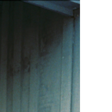
Across this deeply personal collection, the country
icon reflects on loss, perseverance, faith,
motherhood, healing, and the lessons gathered
along a road that rarely traveled in a straight line.
Written almost entirely by Messina herself, the
record offers a portrait of an artis