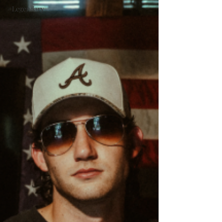
#Legendary