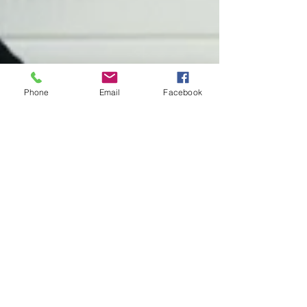
Phone
Email
Facebook