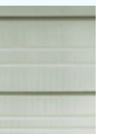
before the crowd notices. On Bases Loaded, the
former NFL Pro Bowler joins forces with producer
and artist JRod for a soulful, determined anthem
centered on perseverance, self-belief, and refusing
to quit when the odds shift against you. The track
carries the spirit of someone stepp