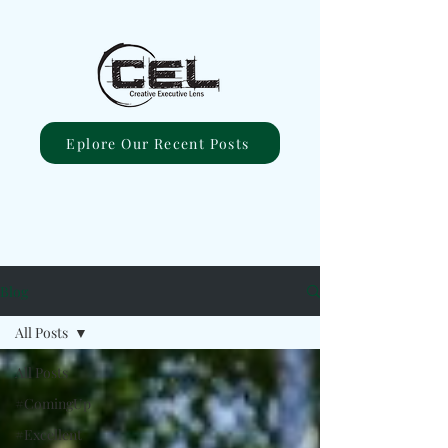
Eplore Our Recent Posts
Blog
All Posts
All Posts
#ComingUp
#Excellent