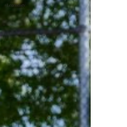
#Legendary