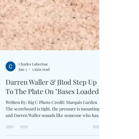
Charles Luberisse
Jun 3
1 min read
Darren Waller & JRod Step Up
To The Plate On "Bases Loaded"
Written By: Big C Photo Credit: Marquis Garden
The scoreboard is tight, the pressure is mounting,
and Darren Waller sounds like someone who has
learned that the biggest victories often happen long