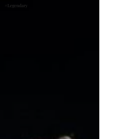
#Legendary