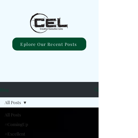
Eplore Our Recent Posts
Blog
All Posts
All Posts
#ComingUp
#Excellent