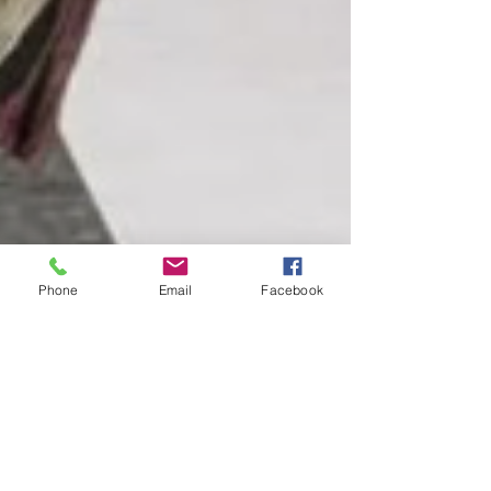
Phone
Email
Facebook