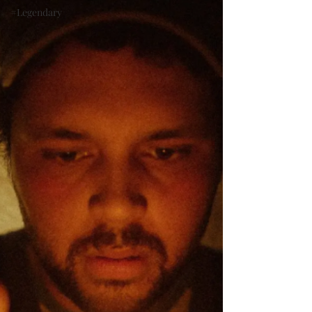
#Legendary