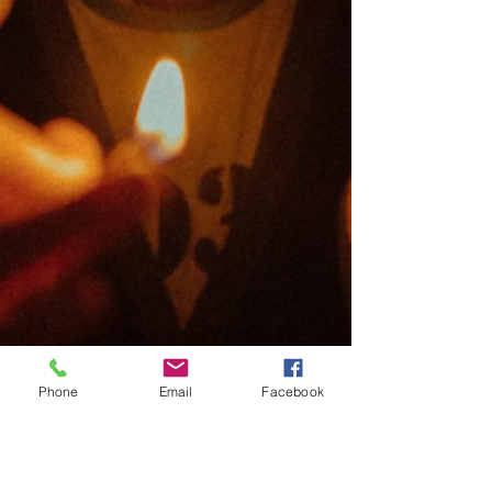
Phone
Email
Facebook