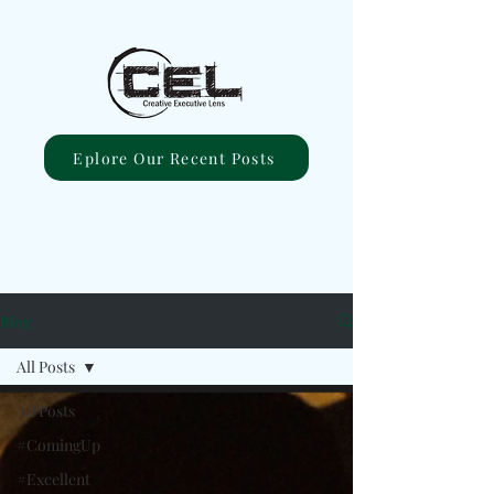
Eplore Our Recent Posts
Blog
All Posts
All Posts
#ComingUp
#Excellent