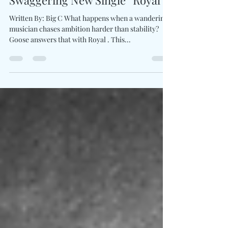
Goose Heats Up The Road With
Swaggering New Single “Royal”
Written By: Big C What happens when a wandering
musician chases ambition harder than stability?
Goose answers that with Royal . This...