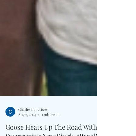
Charles Luberisse
Aug 7, 2025
1 min read