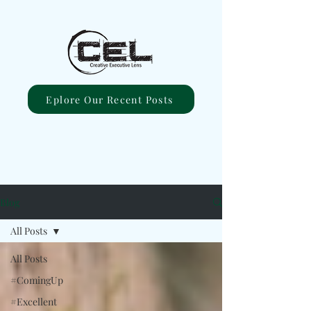
Eplore Our Recent Posts
Blog
All Posts
All Posts
#ComingUp
#Excellent