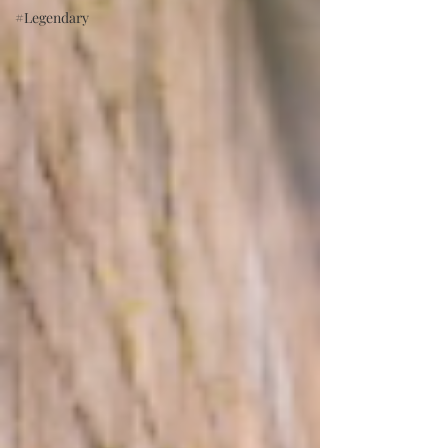
#Legendary