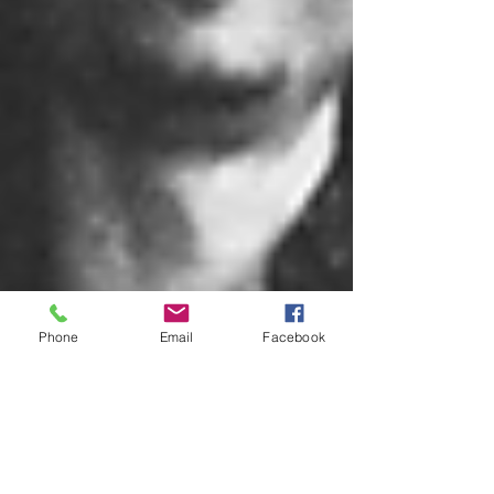
Phone
Email
Facebook