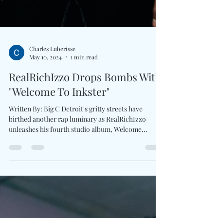
Charles Luberisse
May 10, 2024
1 min read
RealRichIzzo Drops Bombs With
"Welcome To Inkster"
Written By: Big C Detroit's gritty streets have
birthed another rap luminary as RealRichIzzo
unleashes his fourth studio album, Welcome...