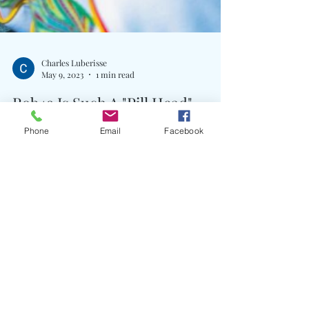
Phone
Email
Facebook
Charles Luberisse
May 9, 2023
1 min read
Rob49 Is Such A "Pill Head"
Written By: Big C Rising to the top of his game,
Rob49 is ready to flood the streets with new music
this year. Foreshadowing a new EP...