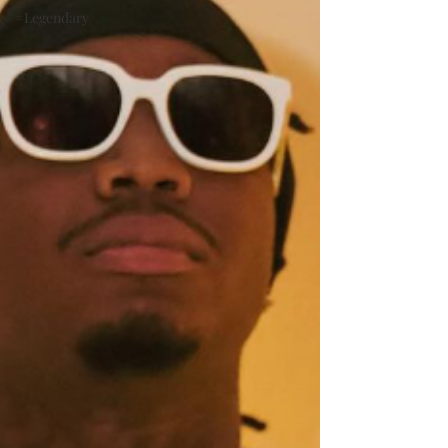
#Legendary