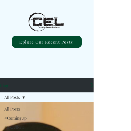
Eplore Our Recent Posts
Blog
All Posts
All Posts
#ComingUp
#Excellent