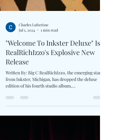
Charles Luberisse
Jul 1, 2024
1 min read
"Welcome To Inkster Deluxe" Is
RealRichIzzo's Explosive New
Release
Written By: Big C RealRichIzzo, the emerging star
from Inkster, Michigan, has dropped the deluxe
edition of his fourth studio album,...