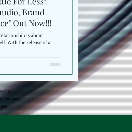
tle For Less"
audio, Brand
e" Out Now!!!
relationship is about
lf. With the release of a
18-8816
el.company
ticut