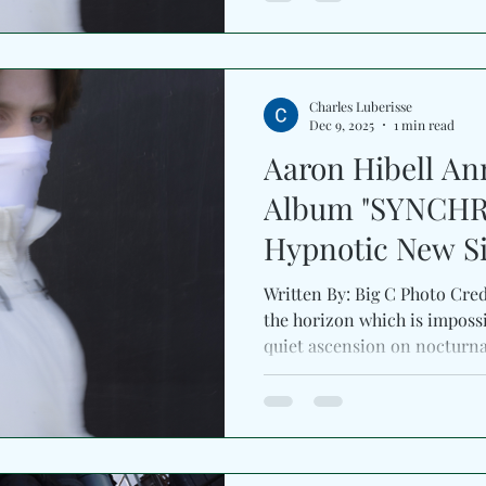
each piece to evolve patient
pulsing rhythms, and atmosp
spacious arrangements. By th
Charles Luberisse
Dec 9, 2025
1 min read
Aaron Hibell A
Album "SYNCHR
Hypnotic New S
“nocturnal”
Written By: Big C Photo Cred
the horizon which is impossi
quiet ascension on nocturnal 
Astralwerks . With warm ton
electronic textures, the tra
renewal. Paired with an evoc
signals a bold next chapter 
cinematic evolution. The si