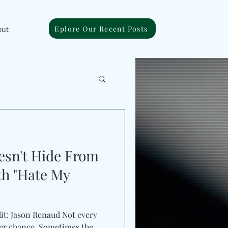
Eplore Our Recent Posts
out
esn't Hide From
th "Hate My
dit: Jason Renaud Not every
her chance. Sometimes the