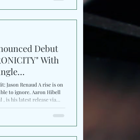
ly, letting shimmering synths,
heric textures stretch across
e final pass
nnounced Debut
ONICITY" With
ingle
it: Jason Renaud A rise is on
ble to ignore. Aaron Hibell
, is his latest release via
al shifts and immersive
ck drifts between solitude and
ative visualizer, “nocturnal”
in the UK-born producer’s
ngle’s atmosphere mirrors his