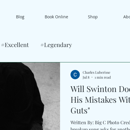
Blog
Book Online
Shop
Ab
#Excellent
#Legendary
Charles Luberisse
Jul 8
1 min read
Will Swinton Do
His Mistakes Wi
Guts"
Written By: Big C Photo Cre
breakup song asks for anot