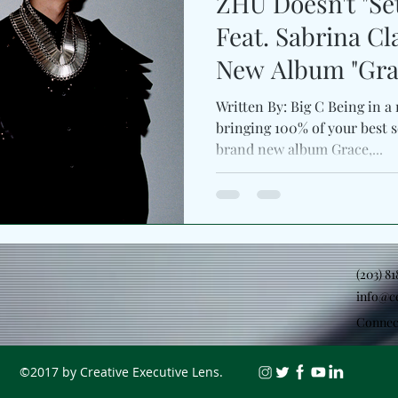
ZHU Doesn't "Set
Feat. Sabrina Cl
New Album "Grac
Written By: Big C Being in a 
bringing 100% of your best se
brand new album Grace,...
(203) 8
info@c
Connec
©2017 by Creative Executive Lens.