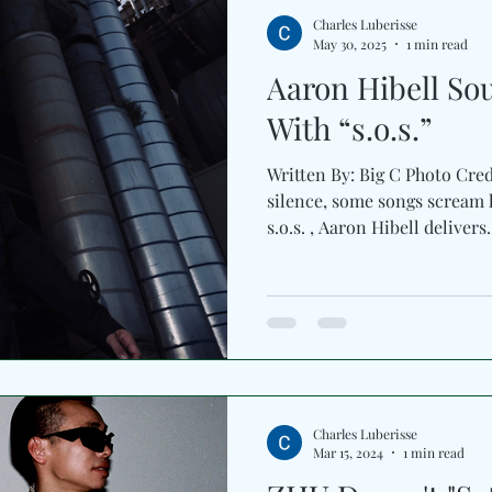
growing creative universe, o
Charles Luberisse
May 30, 2025
1 min read
Aaron Hibell So
With “s.o.s.”
Written By: Big C Photo Cre
silence, some songs scream lo
s.o.s. , Aaron Hibell deliver
Charles Luberisse
Mar 15, 2024
1 min read