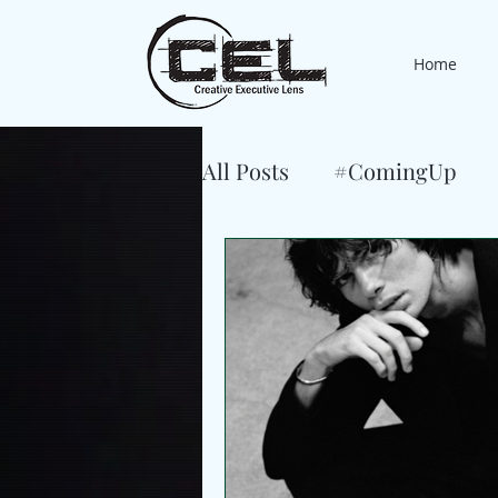
Home
All Posts
#ComingUp