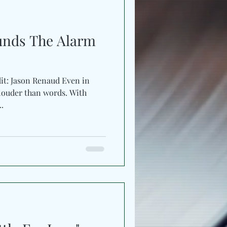
f
unds The Alarm
dit: Jason Renaud Even in
uder than words. With
s...