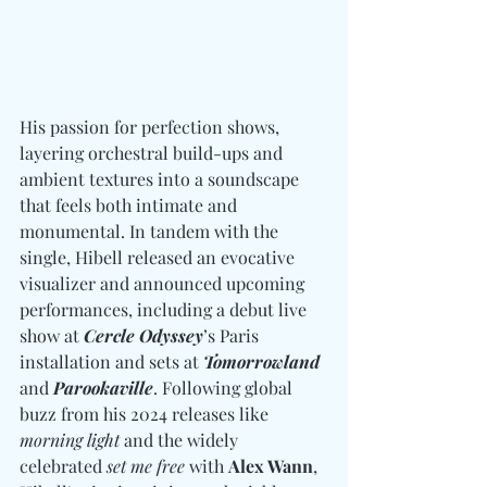
His passion for perfection shows, 
layering orchestral build-ups and 
ambient textures into a soundscape 
that feels both intimate and 
monumental. In tandem with the 
single, Hibell released an evocative 
visualizer and announced upcoming 
performances, including a debut live 
show at 
Cercle Odyssey
’s Paris 
installation and sets at 
Tomorrowland
and 
Parookaville
. Following global 
buzz from his 2024 releases like 
morning light
 and the widely 
celebrated 
set me free
 with 
Alex Wann
, 