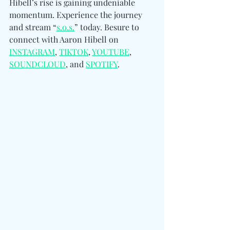
Hibell’s rise is gaining undeniable 
momentum. Experience the journey 
and stream “
s.o.s.
” today. Besure to 
connect with Aaron Hibell on 
INSTAGRAM
, 
TIKTOK
, 
YOUTUBE
, 
SOUNDCLOUD
, and 
SPOTIFY
.  