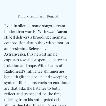
Photo Credit: Jason Renaud
Even in silence, some songs scream 
louder than words.  With 
s.o.s.
, 
Aaron 
Hibell
 delivers a brooding cinematic 
composition that pulses with emotion 
and restraint. Released via 
Astralwerks
, this newest single 
captures a world suspended between 
isolation and hope. With shades of 
Radiohead
’s influence shimmering 
beneath glitched beats and sweeping 
synths, Hibell constructs an emotional 
arc that asks the listener to both 
reflect and transcend. As the first 
offering from his anticipated debut 
album, due later this fall, “s.o.s.” sets 