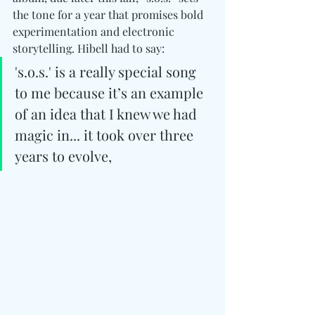
the tone for a year that promises bold 
experimentation and electronic 
storytelling. Hibell had to say: 
's.o.s.' is a really special song 
to me because it’s an example 
of an idea that I knew we had 
magic in... it took over three 
years to evolve,