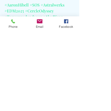
#AaronHibell
#SOS
#Astralwerks
#EDM2025
#CercleOdyssey
#Tomorrowland2025
#AlexWann
#JasonRenaud
#Radiohead
#CELBlog
Phone
Email
Facebook
Recent Posts
See All