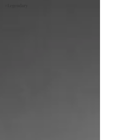
#Legendary