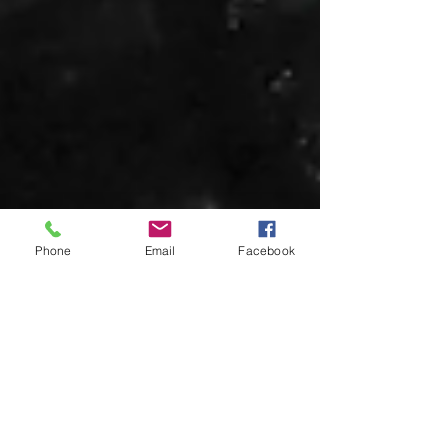
Phone
Email
Facebook