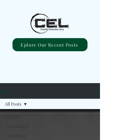
Eplore Our Recent Posts
Blog
All Posts
All Posts
#ComingUp
#Excellent