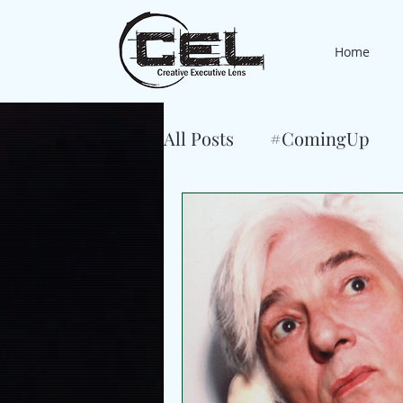
Home
All Posts
#ComingUp