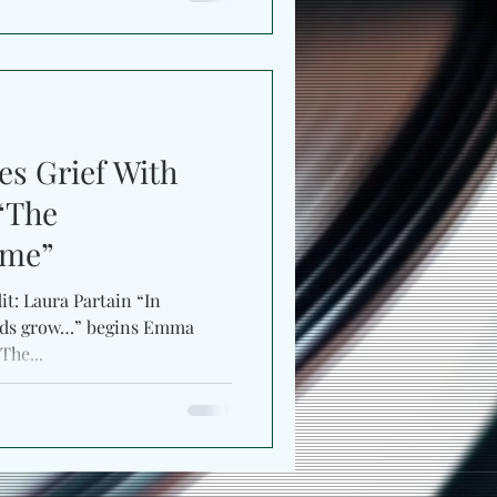
s Grief With
 “The
ame”
it: Laura Partain “In
oods grow…” begins Emma
The...