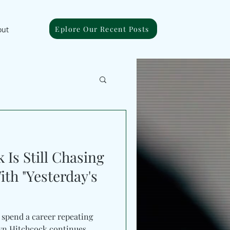
Eplore Our Recent Posts
out
Is Still Chasing
h "Yesterday's
n spend a career repeating
byn Hitchcock continues