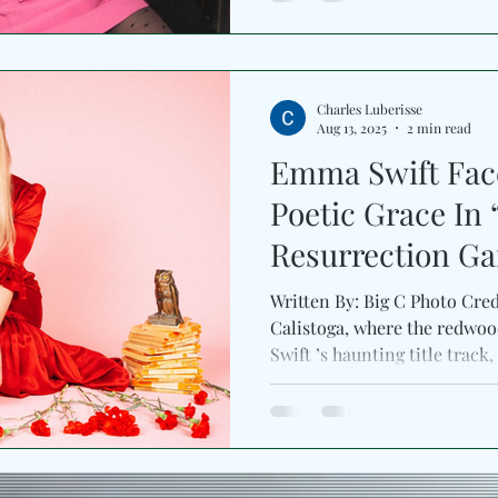
Charles Luberisse
Aug 13, 2025
2 min read
Emma Swift Face
Poetic Grace In
Resurrection G
Written By: Big C Photo Cred
Calistoga, where the redw
Swift ’s haunting title track, 