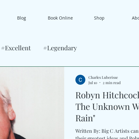
Blog
Book Online
Shop
Ab
#Excellent
#Legendary
Charles Luberisse
Jul 10
2 min read
Robyn Hitchcock 
The Unknown Wit
Rain"
Written By: Big C Artists ca
their greatest ideas and Ro