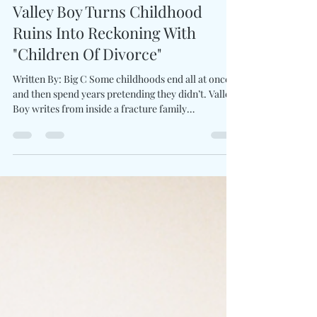
Charles Luberisse
May 5
2 min read
Valley Boy Turns Childhood
Ruins Into Reckoning With
"Children Of Divorce"
Written By: Big C Some childhoods end all at once
and then spend years pretending they didn’t. Valley
Boy writes from inside a fracture family
architecture of life while still being understood. On
Children Of Divorce, the debut album doesn't treat
family trauma as backstory, but as an honest
exploration of pain. James Alan Ghaleb Amaradio
constructs a concept record, tracing the long
aftershocks of becoming a child of divorce at
twelve and the people forever tied to that iden