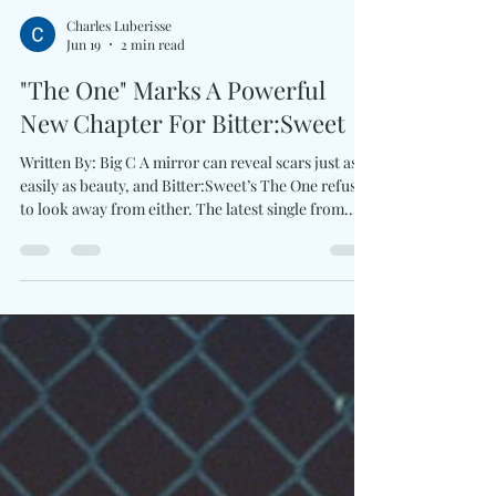
Charles Luberisse
Jun 19
2 min read
"The One" Marks A Powerful
New Chapter For Bitter:Sweet
Written By: Big C A mirror can reveal scars just as
easily as beauty, and Bitter:Sweet’s The One refuses
to look away from either. The latest single from
Shana Halligan comes wrapped in lush cinematic
pop, pairing smoky guitars, commanding rhythms,
and vintage-inspired atmosphere. Rather than
revisiting past successes, this era feels focused on
evolution, creative freedom, and artistic
ownership.There is heartfelt longing throughout
the track, yet it never feels defeated. Ins