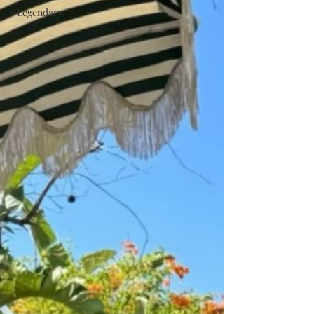
#Legendary