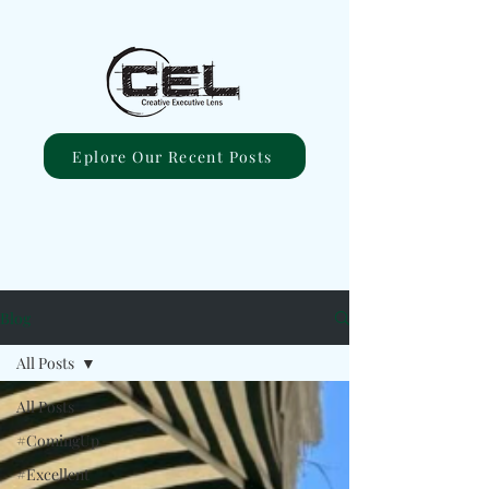
Eplore Our Recent Posts
Blog
All Posts
All Posts
#ComingUp
#Excellent