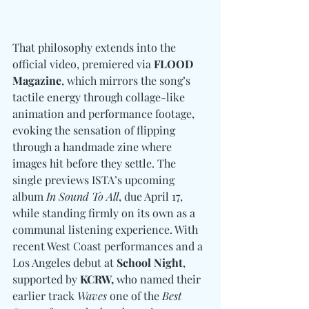
That philosophy extends into the 
official video, premiered via 
FLOOD 
Magazine
, which mirrors the song’s 
tactile energy through collage-like 
animation and performance footage, 
evoking the sensation of flipping 
through a handmade zine where 
images hit before they settle. The 
single previews ISTA’s upcoming 
album 
In Sound To All
, due April 17, 
while standing firmly on its own as a 
communal listening experience. With 
recent West Coast performances and a 
Los Angeles debut at 
School Night
, 
supported by 
KCRW, 
who named their 
earlier track 
Waves
 one of the 
Best 