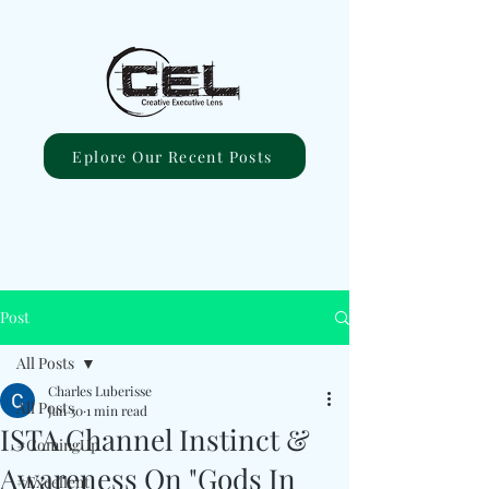
Eplore Our Recent Posts
Post
All Posts
Charles Luberisse
All Posts
Jan 30
1 min read
ISTA Channel Instinct &
#ComingUp
Awareness On "Gods In
#Excellent