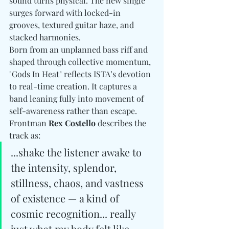
sound turns physical. The new single 
surges forward with locked-in 
grooves, textured guitar haze, and 
stacked harmonies. 
Born from an unplanned bass riff and 
shaped through collective momentum, 
"Gods In Heat" reflects ISTA’s devotion 
to real-time creation. It captures a 
band leaning fully into movement of 
self-awareness rather than escape. 
Frontman 
Rex Costello
 describes the 
track as:
...shake the listener awake to 
the intensity, splendor, 
stillness, chaos, and vastness 
of existence — a kind of 
cosmic recognition... really 
just what my body felt like 