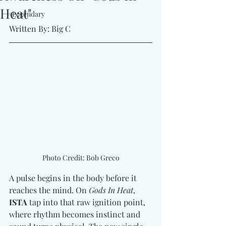
Heat"
#Legendary
Written By: Big C
Photo Credit: Bob Greco
A pulse begins in the body before it 
reaches the mind. On 
Gods In Heat
, 
ISTA
 tap into that raw ignition point, 
where rhythm becomes instinct and 