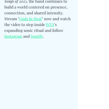
Songs of 2025
, the band continues to 
build a world centered on presence, 
connection, and shared intensity. 
Stream "
Gods In Heat
" now and watch 
the video to step inside 
ISTA
’s 
expanding sonic ritual and follow 
Instagram
 and 
Spotify
.