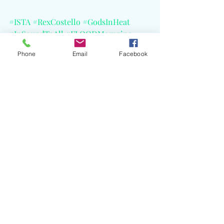
#ISTA
#RexCostello
#GodsInHeat
#InSoundToAll
#FLOODMagazine
#SchoolNight
#CELBlog
#KCRW
Phone
Email
Facebook
Recent Posts
See All