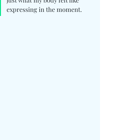
expressing in the moment.