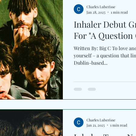
Charles Luberisse
Jan 28, 2025
1 min read
Inhaler Debut G
For "A Question 
Written By: Big C To love ano
yourself – a question that lin
Dublin-based...
Charles Luberisse
Jan 21, 2025
1 min read