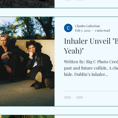
track which feels like memo
colliding in slow motion. The 
humming beneath guitar shim
smoke, and every chorus str
Charles Luberisse
Recorded
Feb 7, 2025
1 min read
Inhaler Unveil "
Yeah)"
Written By: Big C Photo Cred
past and future collide, A ch
hide. Dublin’s Inhaler...