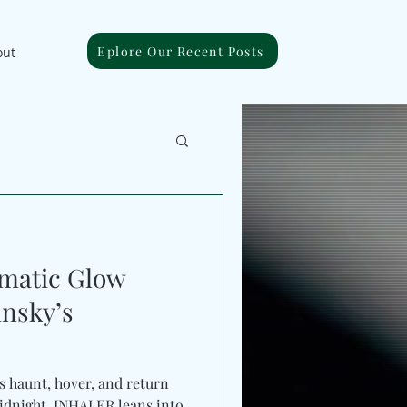
Eplore Our Recent Posts
out
matic Glow
nsky’s
s haunt, hover, and return
t. INHALER leans into