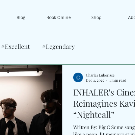
Blog
Book Online
Shop
Ab
#Excellent
#Legendary
Charles Luberisse
Dec 4, 2025
1 min read
INHALER's Cine
Reimagines Kavi
“Nightcall”
Written By: Big C Some song
like a neon-lit memory at midnigh