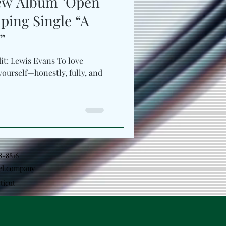
New Album "Open
ping Single “A
”
it: Lewis Evans To love
yourself—honestly, fully, and
18-8816
el.company
ticut