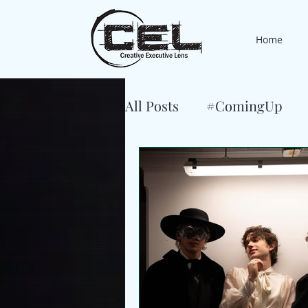
Home
All Posts
#ComingUp