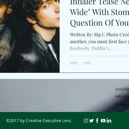
Inhaler Tease 
Wide" With Stom
Question Of You
Written By: Big C Photo Cred
another, you must first face 
fearlessly. Dublin’s...
(203) 8
info@c
Connec
©2017 by Creative Executive Lens.