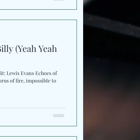
ry, ache, and ascension
single is filled with grief
mer, resilience rising like
etching toward survival.
Billy (Yeah Yeah
it: Lewis Evans Echoes of
orus of fire, impossible to