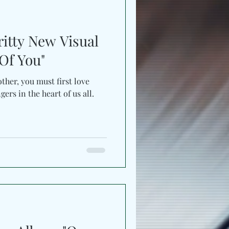
ritty New Visual
Of You"
ther, you must first love
gers in the heart of us all.