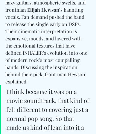
hazy guitars, atmospheric swells, and 
frontman 
Elijah Hewson
’s haunting 
vocals. Fan demand pushed the band 
to release the single early on DSPs. 
Their cinematic interpretation is 
expansive, moody, and layered with 
the emotional textures that have 
defined INHALER’s evolution into one 
of modern rock’s most compelling 
bands. Discussing the inspiration 
behind their pick, front man Hewson 
explained:
I think because it was on a 
movie soundtrack, that kind of 
felt different to covering just a 
normal pop song. So that 
made us kind of lean into it a 