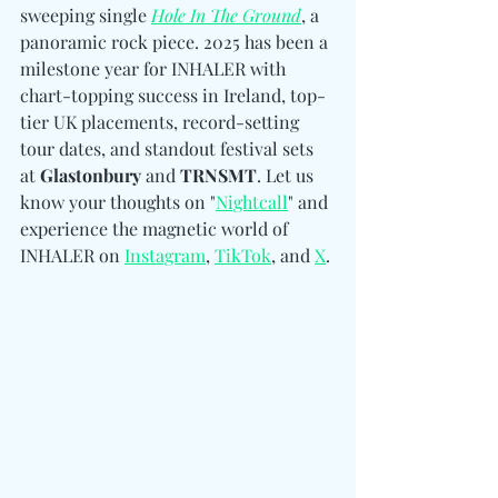
sweeping single 
Hole In The Ground
, a 
panoramic rock piece. 2025 has been a 
milestone year for INHALER with 
chart-topping success in Ireland, top-
tier UK placements, record-setting 
tour dates, and standout festival sets 
at 
Glastonbury 
and
 TRNSMT
. Let us 
know your thoughts on "
Nightcall
" and 
experience the magnetic world of 
INHALER 
on 
Instagram
, 
TikTok
, and 
X
.