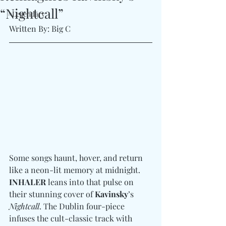
“Nightcall”
#Legendary
Written By: Big C 
Some songs haunt, hover, and return 
like a neon-lit memory at midnight. 
INHALER
 leans into that pulse on 
their stunning cover of 
Kavinsky
’s 
Nightcall
. The Dublin four-piece 
infuses the cult-classic track with 