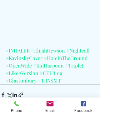
#INHALER
#ElijahHewson
#Nightcall
#KavinskyCover
#HoleInTheGround
#OpenWide
#KidHarpoon
#TripleJ
#LikeAVersion
#CELBlog
#Glastonbury
#TRNSMT
Phone
Email
Facebook
Recent Posts
See All