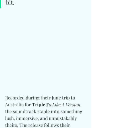
bit.
Recorded during their June trip to 
Australia for 
Triple J
’s 
Like A Version
, 
the soundtrack staple into something 
lush, immersive, and unmistakably 
theirs. The release follows their 