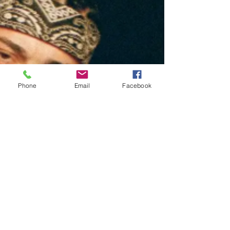
Phone
Email
Facebook