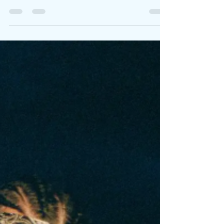
you think I’ll take." Spanish-Catalan powerhouse
Bad Gyal returns with her first...