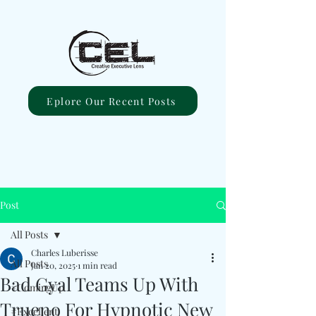
Eplore Our Recent Posts
Post
All Posts
Charles Luberisse
All Posts
Jan 20, 2025
1 min read
Bad Gyal Teams Up With
#ComingUp
Trueno For Hypnotic New
#Excellent