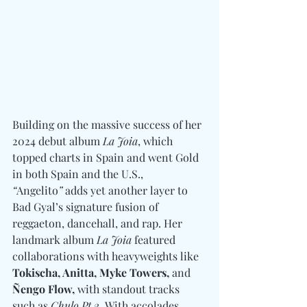
Building on the massive success of her 
2024 debut album 
La Joia
, which 
topped charts in Spain and went Gold 
in both Spain and the U.S., 
“
Angelito
”
 adds yet another layer to 
Bad Gyal’s signature fusion of 
reggaeton, dancehall, and rap. Her 
landmark album 
La Joia
 featured 
collaborations with heavyweights like 
Tokischa, Anitta, Myke Towers, 
and
Ñengo Flow,
 with standout tracks 
such as 
Chulo Pt 2.
 With accolades 