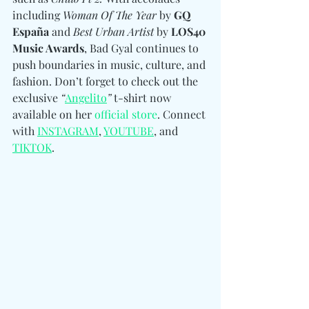
including 
Woman Of The Year
 by 
GQ 
España
 and 
Best Urban Artist
 by 
LOS40 
Music Awards
, Bad Gyal continues to 
push boundaries in music, culture, and 
fashion. Don’t forget to check out the 
exclusive 
“
Angelito
”
 t-shirt now 
available on her 
official store
. Connect 
with 
INSTAGRAM
, 
YOUTUBE
, and 
TIKTOK
. 