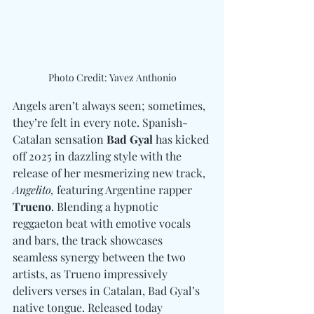
Photo Credit: Yavez Anthonio
Angels aren’t always seen; sometimes, 
they’re felt in every note. Spanish-
Catalan sensation 
Bad Gyal
 has kicked 
off 2025 in dazzling style with the 
release of her mesmerizing new track, 
Angelito,
 featuring Argentine rapper 
Trueno
. Blending a hypnotic 
reggaeton beat with emotive vocals 
and bars, the track showcases 
seamless synergy between the two 
artists, as Trueno impressively 
delivers verses in Catalan, Bad Gyal’s 
native tongue. Released today 