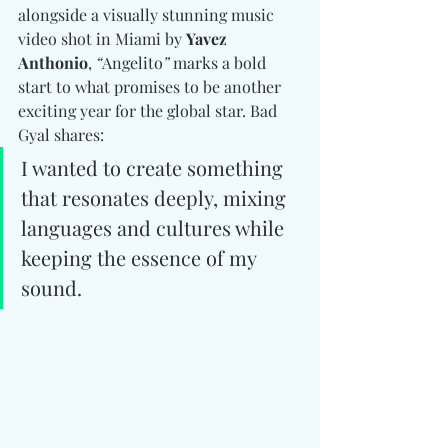
alongside a visually stunning music 
video shot in Miami by 
Yavez 
Anthonio
, 
“
Angelito
”
 marks a bold 
start to what promises to be another 
exciting year for the global star. Bad 
Gyal shares:
I wanted to create something 
that resonates deeply, mixing 
languages and cultures while 
keeping the essence of my 
sound.