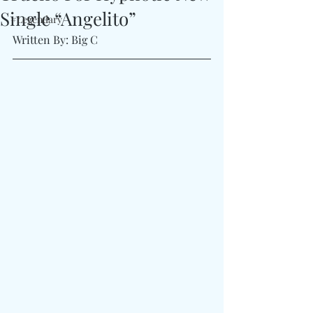
Single “Angelito”
#Legendary
Written By: Big C