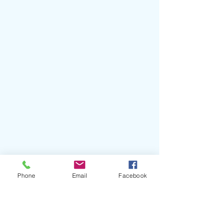
#BadGyal
#Trueno
#Angelito
Phone
Email
Facebook
#Tokischa
#Anitta
#MykeTowers
#ÑengoFlow
#LaJoia
#YavezAnthonio
#ChuloPt2
#GQEspaña
#LOS40MusicAwards