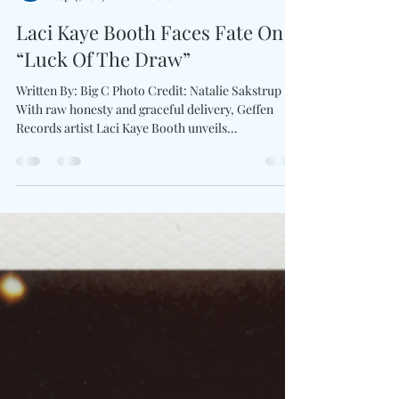
Charles Luberisse
Sep 4, 2025
2 min read
Laci Kaye Booth Faces Fate On
“Luck Of The Draw”
Written By: Big C Photo Credit: Natalie Sakstrup
With raw honesty and graceful delivery, Geffen
Records artist Laci Kaye Booth unveils...