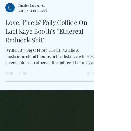
Charles Luberisse
Jun 3
2 min read
Love, Fire & Folly Collide On
Laci Kaye Booth’s "Ethereal
Redneck Shit"
Written By: Big C Photo Credit: Natalie A
mushroom cloud blooms in the distance while two
lovers hold each other a little tighter. That image
alone tells you Love Ain’t For The Faint Of Heart
won't be serving safe, polished romance. With the
announcement of her third album produced by Ben
West and first release for Lost Highway Records,
Laci Kaye Booth introduces a brand new collection
interested in complicated truths than fairy-tale
endings. The first taste arrives through E