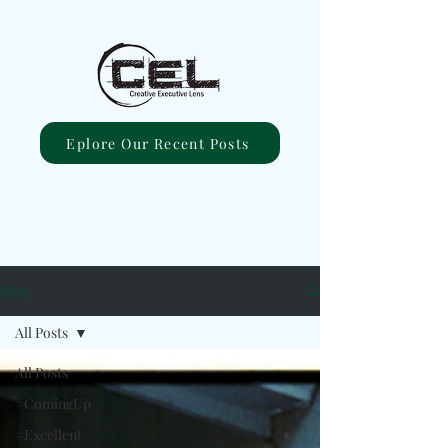
Eplore Our Recent Posts
Blog
All Posts
All Posts
#ComingUp
#Excellent