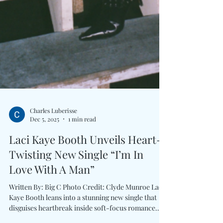
Charles Luberisse
Dec 5, 2025
1 min read
Laci Kaye Booth Unveils Heart-
Twisting New Single “I’m In
Love With A Man”