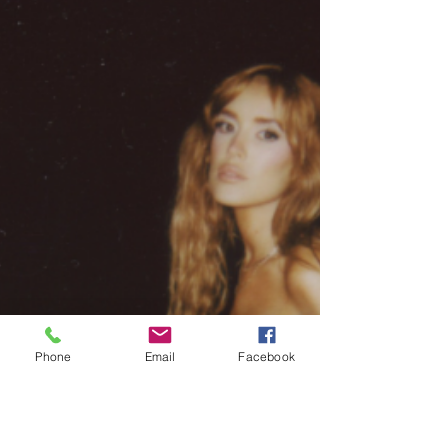
Phone
Email
Facebook