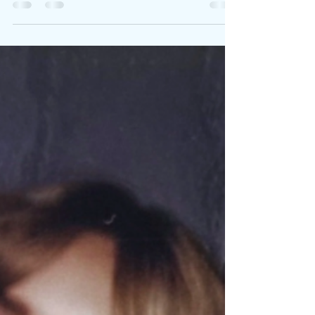
Written By: Big C Photo Credit: Clyde Munroe Laci
Kaye Booth leans into a stunning new single that
disguises heartbreak inside soft-focus romance
with I’m In Love With A Man . Booth’s honeyed
vocals glide over warm, delicate production from
Ben West , crafting a psychological love ballad
that’s as poignant as it is devastating. Co-written
with Tofer Brown and Lauren Hungate , the track
embodies everything critics praise about Booth.
The visualizer, directed by Natalie Sakst