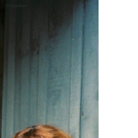
#Legendary