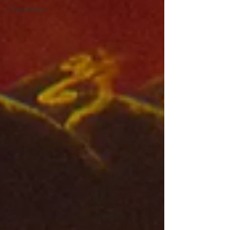
#Legendary