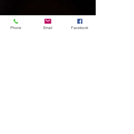
Phone
Email
Facebook