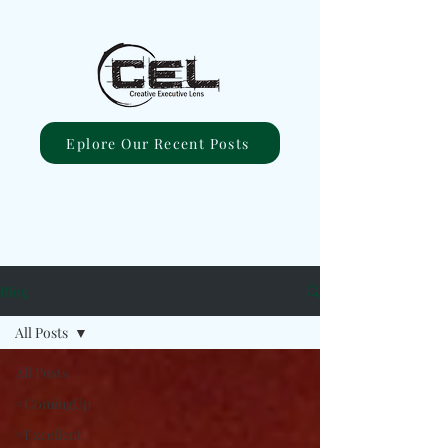
Eplore Our Recent Posts
Blog
All Posts
All Posts
#ComingUp
#Excellent