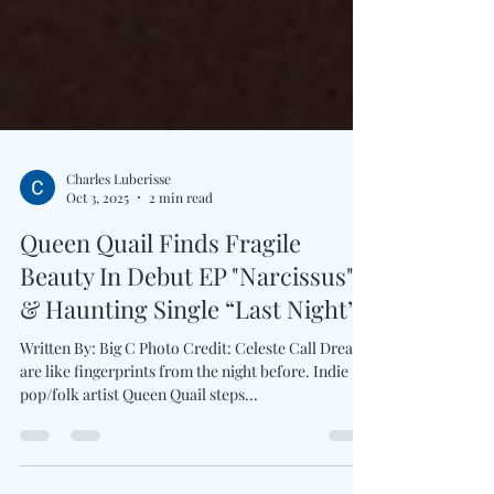
Charles Luberisse
Oct 3, 2025
2 min read
Queen Quail Finds Fragile
Beauty In Debut EP "Narcissus"
& Haunting Single “Last Night”
Written By: Big C Photo Credit: Celeste Call Dreams
are like fingerprints from the night before. Indie
pop/folk artist Queen Quail steps...