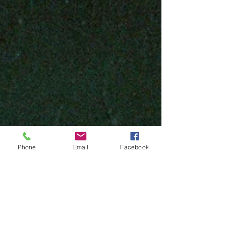
Phone
Email
Facebook