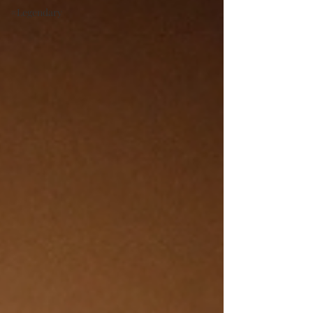
#Legendary