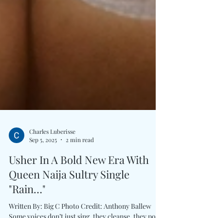
Charles Luberisse
Sep 5, 2025
2 min read
Usher In A Bold New Era With
Queen Naija Sultry Single
"Rain…"