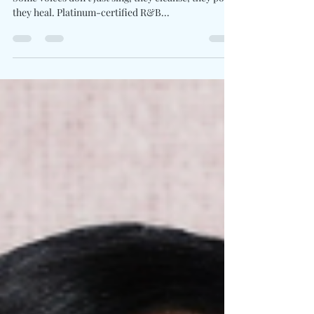
Written By: Big C Photo Credit: Anthony Ballew
Some voices don’t just sing, they cleanse, they pour,
they heal. Platinum-certified R&B...