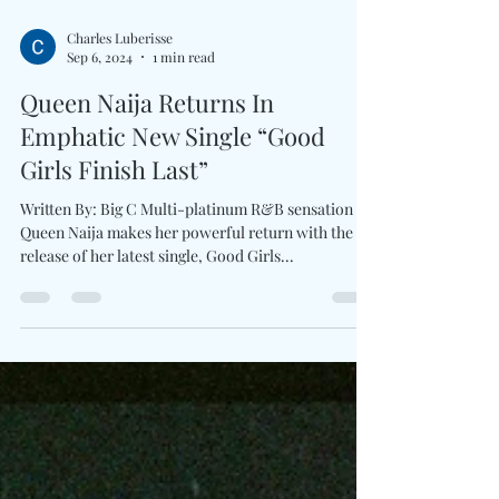
Charles Luberisse
Sep 6, 2024
1 min read
Queen Naija Returns In
Emphatic New Single “Good
Girls Finish Last”
Written By: Big C Multi-platinum R&B sensation
Queen Naija makes her powerful return with the
release of her latest single, Good Girls...