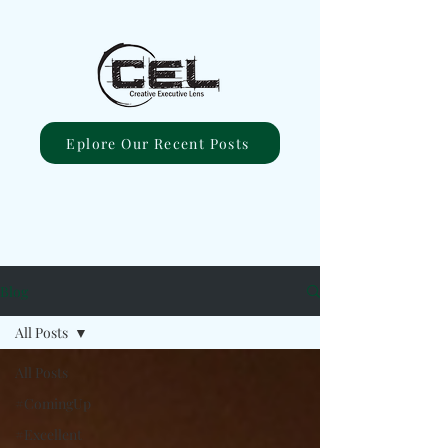
Eplore Our Recent Posts
Blog
All Posts
All Posts
#ComingUp
#Excellent