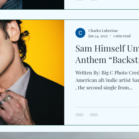
Charles Luberisse
Jan 24, 2025
1 min read
Sam Himself Unv
Anthem “Backst
Written By: Big C Photo Cre
American alt/indie artist Sam Himself sha
, the second single from...