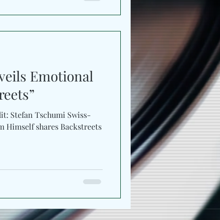
eils Emotional
reets”
dit: Stefan Tschumi Swiss-
res Backstreets