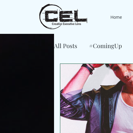
Home
All Posts
#ComingUp