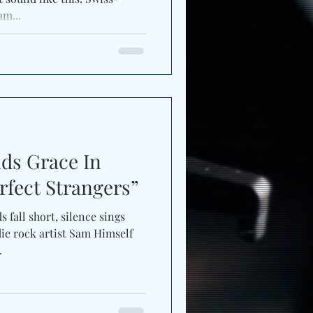
am...
ds Grace In
fect Strangers”
 fall short, silence sings
ie rock artist Sam Himself
.