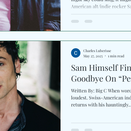
American alt/indie rocker S
Charles Luberisse
May 27, 2025
1 min read
Sam Himself Fin
Goodbye On “Per
Written By: Big C When words
loudest. Swiss-American ind
returns with his hauntingly..