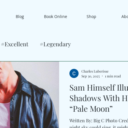
Blog
Book Online
Shop
Ab
#Excellent
#Legendary
Charles Luberisse
Sep 30, 2025
1 min read
Sam Himself Ill
Shadows With H
“Pale Moon”
Written By: Big C Photo Cred
night sky could sing, it migh