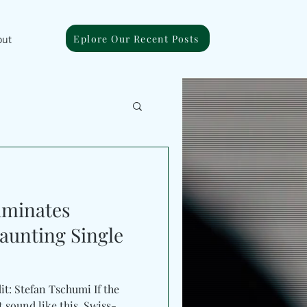
Eplore Our Recent Posts
out
uminates
aunting Single
it: Stefan Tschumi If the
t sound like this. Swiss-