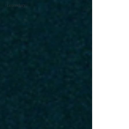
#Legendary