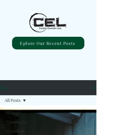
Eplore Our Recent Posts
Blog
All Posts
All Posts
#ComingUp
#Excellent