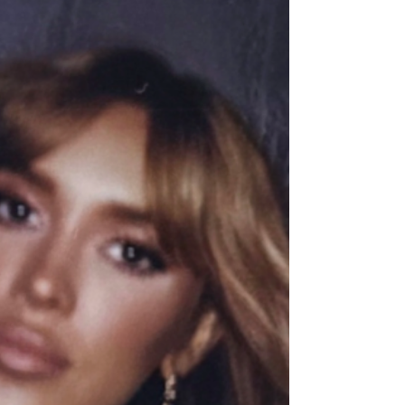
The visualizer, directed by Natalie Sakst