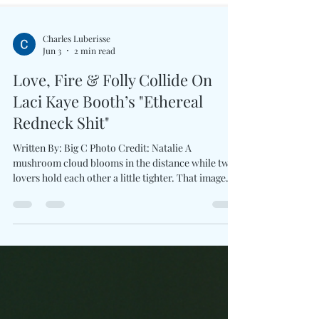
Charles Luberisse
Jun 3
2 min read
Love, Fire & Folly Collide On
Laci Kaye Booth’s "Ethereal
Redneck Shit"
Written By: Big C Photo Credit: Natalie A
mushroom cloud blooms in the distance while two
lovers hold each other a little tighter. That image
alone tells you Love Ain’t For The Faint Of Heart
won't be serving safe, polished romance. With the
announcement of her third album produced by Ben
West and first release for Lost Highway Records,
Laci Kaye Booth introduces a brand new collection
interested in complicated truths than fairy-tale
endings. The first taste arrives through E