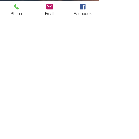
Phone
Email
Facebook
Charles Luberisse
Sep 4, 2025
2 min read
Laci Kaye Booth Faces Fate On
“Luck Of The Draw”
Written By: Big C Photo Credit: Natalie Sakstrup
With raw honesty and graceful delivery, Geffen
Records artist Laci Kaye Booth unveils...