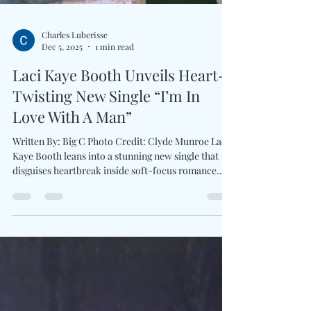
Charles Luberisse
Dec 5, 2025
1 min read
Laci Kaye Booth Unveils Heart-
Twisting New Single “I’m In
Love With A Man”
Written By: Big C Photo Credit: Clyde Munroe Laci
Kaye Booth leans into a stunning new single that
disguises heartbreak inside soft-focus romance
with I’m In Love With A Man . Booth’s honeyed
vocals glide over warm, delicate production from
Ben West , crafting a psychological love ballad
that’s as poignant as it is devastating. Co-written
with Tofer Brown and Lauren Hungate , the track
embodies everything critics praise about Booth.