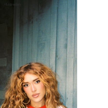
#Legendary