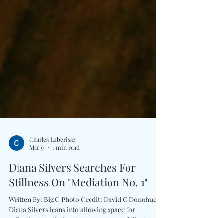
Charles Luberisse
Mar 9
1 min read
Diana Silvers Searches For
Stillness On "Mediation No. 1"