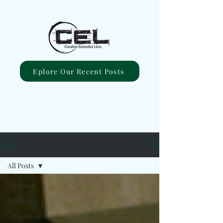
Eplore Our Recent Posts
Blog
All Posts
All Posts
#ComingUp
#Excellent