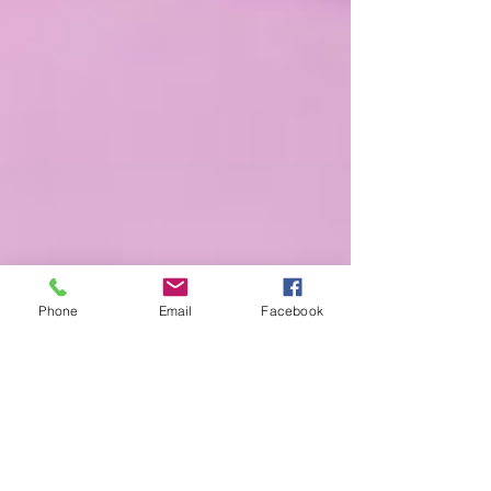
Phone
Email
Facebook