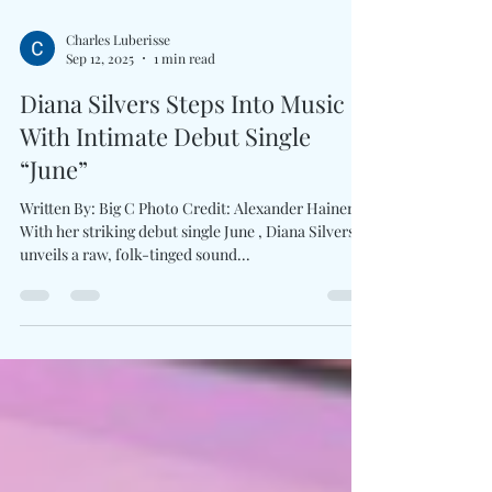
Charles Luberisse
Sep 12, 2025
1 min read
Diana Silvers Steps Into Music
With Intimate Debut Single
“June”
Written By: Big C Photo Credit: Alexander Hainer
With her striking debut single June , Diana Silvers
unveils a raw, folk-tinged sound...