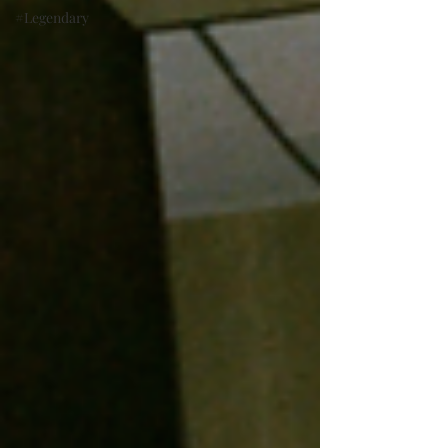
#Legendary