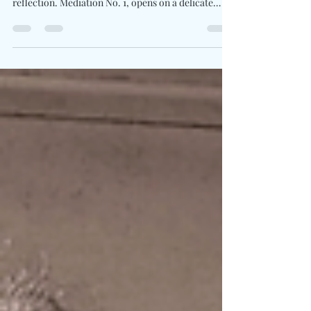
Written By: Big C Photo Credit: David O'Donohue
Diana Silvers leans into allowing space for
reflection. Mediation No. 1, opens on a delicate
guitar figure before widening into layered
harmonies and gentle percussion. Looking out over
the desert landscape before a show in Santa Fe, she
began writing what would become the song’s
central meditation. Flute, vibraphone, cello, and
tambourine drift through the arrangement like
passing clouds, giving Silvers’ voice a luminous
backd