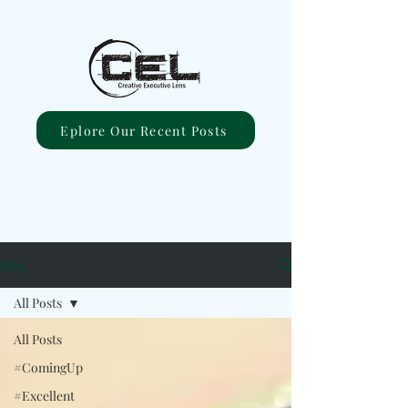
Eplore Our Recent Posts
Blog
All Posts
All Posts
#ComingUp
#Excellent