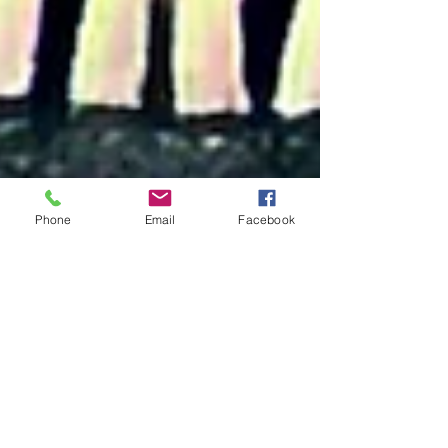
Phone
Email
Facebook