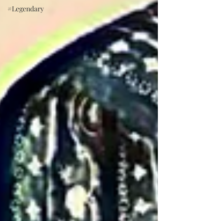
#Legendary