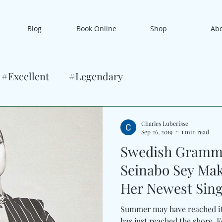
Blog
Book Online
Shop
Ab
#Excellent
#Legendary
Charles Luberisse
Sep 26, 2019
1 min read
Swedish Gramm
Seinabo Sey Ma
Her Newest Sing
Summer may have reached it
has just reached the shore