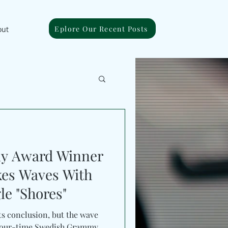
Eplore Our Recent Posts
out
y Award Winner
kes Waves With
le "Shores"
s conclusion, but the wave
. Four-time Swedish Grammy