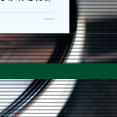
18-8816
el.company
ticut