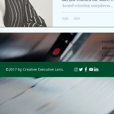
Award winning songstress...
(203) 8
info@c
Connec
©2017 by Creative Executive Lens.