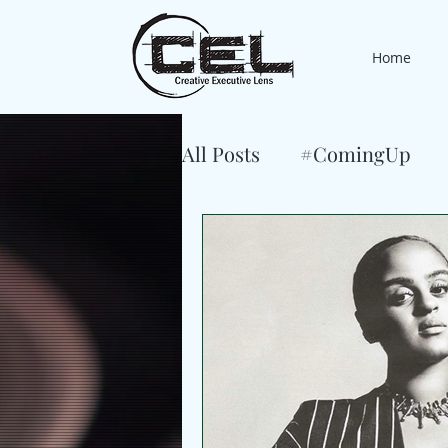
Home
All Posts
#ComingUp