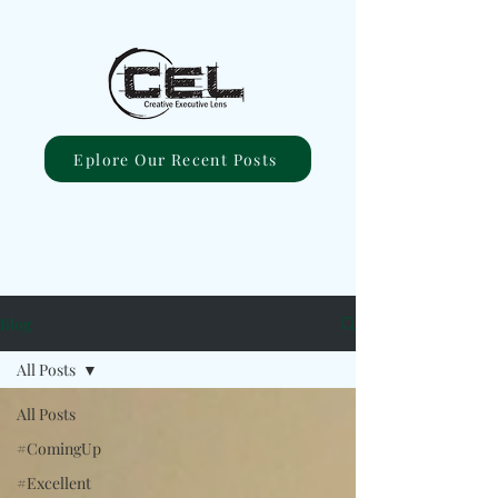
Eplore Our Recent Posts
Blog
All Posts
All Posts
#ComingUp
#Excellent