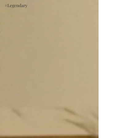
#Legendary