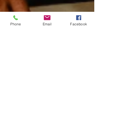
Phone
Email
Facebook