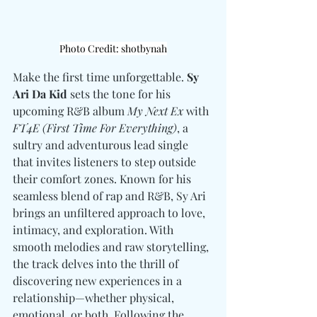
Photo Credit: shotbynah
Make the first time unforgettable. 
Sy 
Ari Da Kid
 sets the tone for his 
upcoming R&B album 
My Next Ex
 with 
FT4E (First Time For Everything)
, a 
sultry and adventurous lead single 
that invites listeners to step outside 
their comfort zones. Known for his 
seamless blend of rap and R&B, Sy Ari 
brings an unfiltered approach to love, 
intimacy, and exploration. With 
smooth melodies and raw storytelling, 
the track delves into the thrill of 
discovering new experiences in a 
relationship—whether physical, 
emotional, or both. Following the 