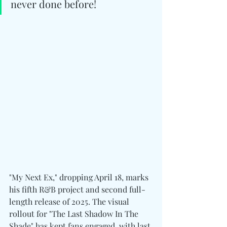
never done before!
"My Next Ex," dropping April 18, marks 
his fifth R&B project and second full-
length release of 2025. The visual 
rollout for "The Last Shadow In The 
Shade" has kept fans engaged, with last 