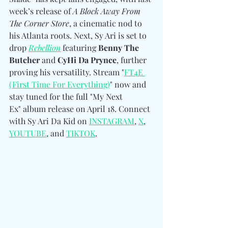
week’s release of 
A Block Away From 
The Corner Store
, a cinematic nod to 
his Atlanta roots. Next, Sy Ari is set to 
drop 
Rebellion
 featuring 
Benny The 
Butcher 
and
 CyHi Da Prynce
, further 
proving his versatility. Stream "
FT4E 
(First Time For Everything)
" now and 
stay tuned for the full "My Next 
Ex" album release on April 18. 
Connect 
with Sy Ari Da Kid on 
INSTAGRAM
, 
X
, 
YOUTUBE
, and 
TIKTOK
.