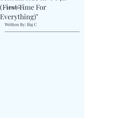
(First Time For
#Legendary
Everything)"
Written By: Big C 