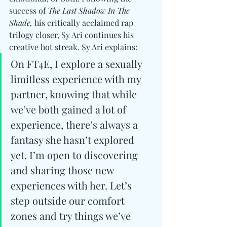
success of 
The Last Shadow In The 
Shade,
 his critically acclaimed rap 
trilogy closer, Sy Ari continues his 
creative hot streak. Sy Ari explains:
On FT4E, I explore a sexually 
limitless experience with my 
partner, knowing that while 
we’ve both gained a lot of 
experience, there’s always a 
fantasy she hasn’t explored 
yet. I’m open to discovering 
and sharing those new 
experiences with her. Let’s 
step outside our comfort 
zones and try things we’ve 