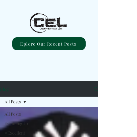
Eplore Our Recent Posts
Blog
All Posts
All Posts
#ComingUp
#Excellent