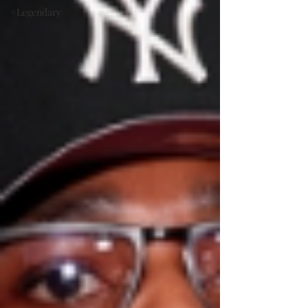
#Legendary