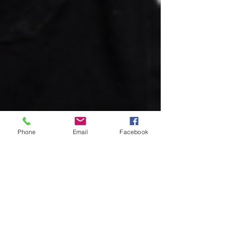
Phone
Email
Facebook