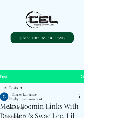
Eplore Our Recent Posts
Post
All Posts
Charles Luberisse
All Posts
Jun 7, 2023
1 min read
Metro Boomin Links With
#ComingUp
Rap Hero's Swae Lee, Lil
#Excellent