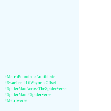
#MetroBoomin
#Annihilate
#SwaeLee
#LilWayne
#Offset
#SpiderManAcrossTheSpiderVerse
#SpiderMan
#SpiderVerse
#Metroverse