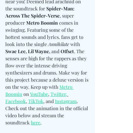
near you! Deemed lead arachnid on 
the soundtrack for 
Spider-Man: 
Across The Spider-Verse
, super 
producer 
Metro Boomin
 comes in 
swinging. Featuring some of the 
hottest sounds and lyrics. fans get to 
look into the single 
Annihilate
 with 
Swae Lee, Lil Wayne, 
and 
Offset
. The 
senses are high for the rappers as they 
flow over the intense driving 
synthesizers and drums. Make way for 
this project because a deluxe version is 
on the way. Keep up with 
Metro 
Boomin
 on 
YouTube
, 
Twitter,
Facebook
, 
TikTok
, and 
Instagram
. 
Check out the animation in the official 
video below and stream the 
soundtrack 
here
. 