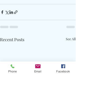
Recent Posts
See All
Phone
Email
Facebook