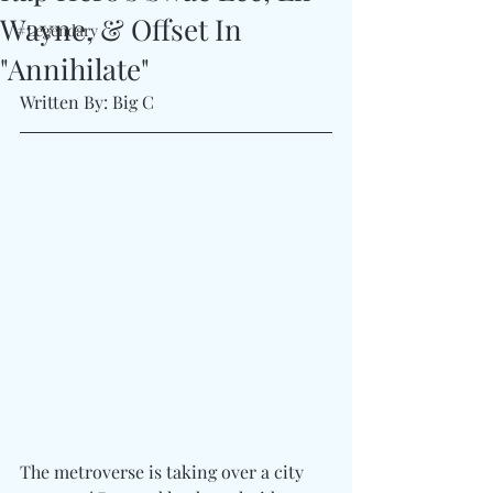
Wayne, & Offset In
#Legendary
"Annihilate"
Written By: Big C
The metroverse is taking over a city 